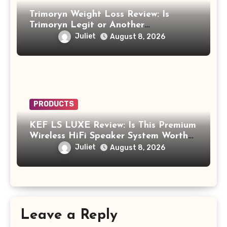
Trimoryn Weight Loss Review: Is
Trimoryn Legit or Another
Supplement to Be Careful With?
Juliet
August 8, 2026
PRODUCTS
KEF LS LUXE Review: Is This Premium
Wireless HiFi Speaker System Worth
$4,000?
Juliet
August 8, 2026
Leave a Reply