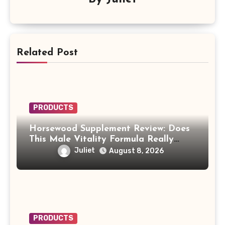
Related Post
PRODUCTS
Horsewood Supplement Review: Does
This Male Vitality Formula Really
Work?
Juliet
August 8, 2026
PRODUCTS