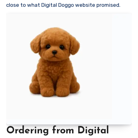
close to what Digital Doggo website promised.
Ordering from Digital