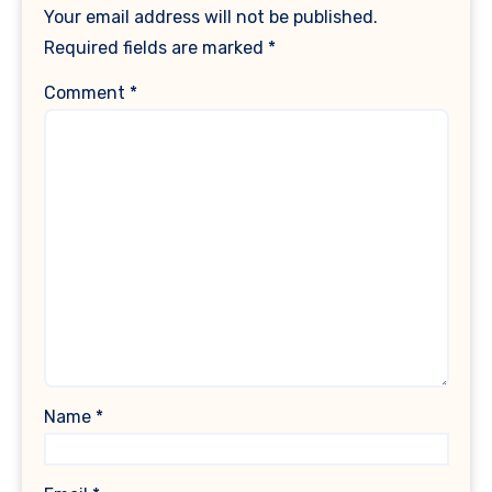
Your email address will not be published.
Required fields are marked
*
Comment
*
Name
*