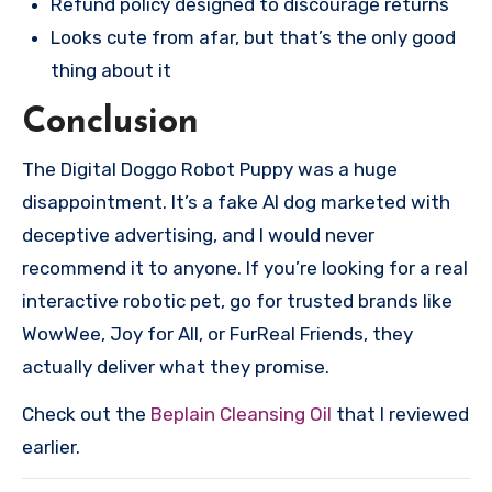
Refund policy designed to discourage returns
Looks cute from afar, but that’s the only good
thing about it
Conclusion
The Digital Doggo Robot Puppy was a huge
disappointment. It’s a fake AI dog marketed with
deceptive advertising, and I would never
recommend it to anyone. If you’re looking for a real
interactive robotic pet, go for trusted brands like
WowWee, Joy for All, or FurReal Friends, they
actually deliver what they promise.
Check out the
Beplain Cleansing Oil
that I reviewed
earlier.