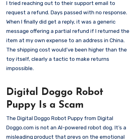
I tried reaching out to their support email to
request a refund. Days passed with no response.
When I finally did get a reply, it was a generic
message offering a partial refund if I returned the
item at my own expense to an address in China.
The shipping cost would’ve been higher than the
toy itself, clearly a tactic to make returns
impossible.
Digital Doggo Robot
Puppy Is a Scam
The Digital Doggo Robot Puppy from Digital
Doggo.com is not an AI-powered robot dog. It’s a
misleading product that preys on the emotional