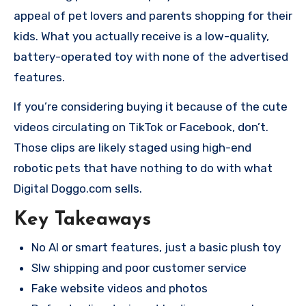
appeal of pet lovers and parents shopping for their
kids. What you actually receive is a low-quality,
battery-operated toy with none of the advertised
features.
If you’re considering buying it because of the cute
videos circulating on TikTok or Facebook, don’t.
Those clips are likely staged using high-end
robotic pets that have nothing to do with what
Digital Doggo.com sells.
Key Takeaways
No AI or smart features, just a basic plush toy
Slw shipping and poor customer service
Fake website videos and photos