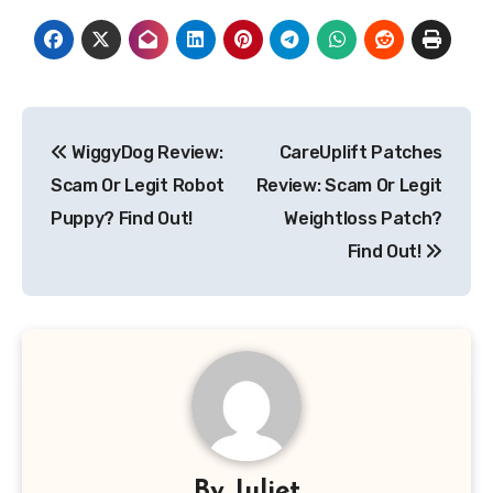
Post
WiggyDog Review:
CareUplift Patches
navigation
Scam Or Legit Robot
Review: Scam Or Legit
Puppy? Find Out!
Weightloss Patch?
Find Out!
By
Juliet