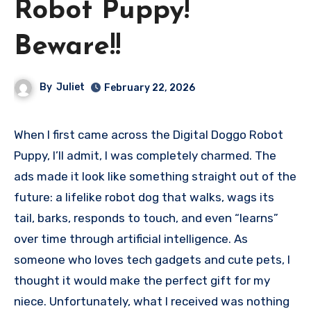
Robot Puppy!
Beware!!
By
Juliet
February 22, 2026
When I first came across the Digital Doggo Robot
Puppy, I’ll admit, I was completely charmed. The
ads made it look like something straight out of the
future: a lifelike robot dog that walks, wags its
tail, barks, responds to touch, and even “learns”
over time through artificial intelligence. As
someone who loves tech gadgets and cute pets, I
thought it would make the perfect gift for my
niece. Unfortunately, what I received was nothing