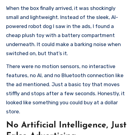
When the box finally arrived, it was shockingly
small and lightweight. Instead of the sleek, AI-
powered robot dog I saw in the ads, I found a
cheap plush toy with a battery compartment
underneath. It could make a barking noise when
switched on, but that’s it.
There were no motion sensors, no interactive
features, no AI, and no Bluetooth connection like
the ad mentioned. Just a basic toy that moves
stiffly and stops after a few seconds. Honestly, it
looked like something you could buy at a dollar
store.
No Artificial Intelligence, Just