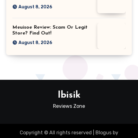
August 8, 2026
Meuisoe Review: Scam Or Legit
Store? Find Out!
August 8, 2026
Ibisik
Reviews Zone
Copyright © All rights reserved
|
Blogus
by