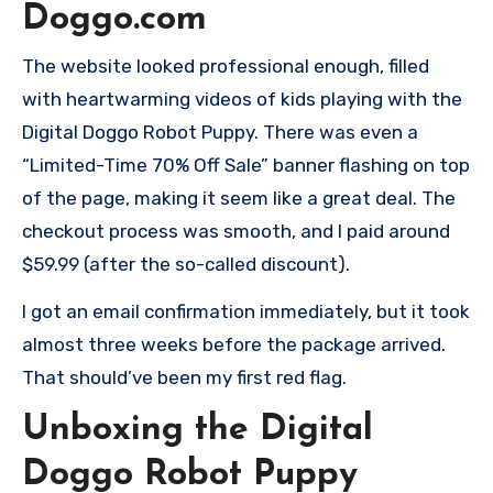
Doggo.com
The website looked professional enough, filled
with heartwarming videos of kids playing with the
Digital Doggo Robot Puppy. There was even a
“Limited-Time 70% Off Sale” banner flashing on top
of the page, making it seem like a great deal. The
checkout process was smooth, and I paid around
$59.99 (after the so-called discount).
I got an email confirmation immediately, but it took
almost three weeks before the package arrived.
That should’ve been my first red flag.
Unboxing the Digital
Doggo Robot Puppy