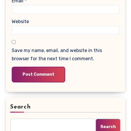
Email
*
Website
Save my name, email, and website in this
browser for the next time I comment.
Search
Search