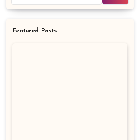
Featured Posts