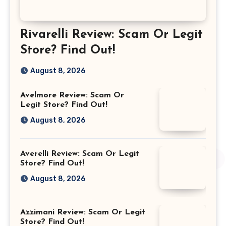
Rivarelli Review: Scam Or Legit
Store? Find Out!
August 8, 2026
Avelmore Review: Scam Or
Legit Store? Find Out!
August 8, 2026
Averelli Review: Scam Or Legit
Store? Find Out!
August 8, 2026
Azzimani Review: Scam Or Legit
Store? Find Out!