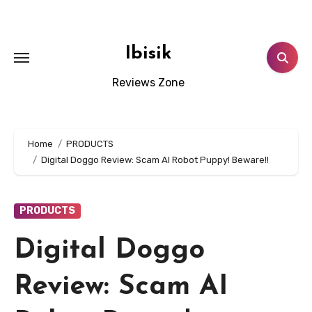
Skip
to
content
Ibisik
Reviews Zone
Home
PRODUCTS
Digital Doggo Review: Scam AI Robot Puppy! Beware!!
PRODUCTS
Digital Doggo
Review: Scam AI