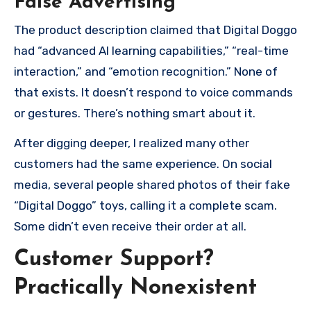
False Advertising
The product description claimed that Digital Doggo
had “advanced AI learning capabilities,” “real-time
interaction,” and “emotion recognition.” None of
that exists. It doesn’t respond to voice commands
or gestures. There’s nothing smart about it.
After digging deeper, I realized many other
customers had the same experience. On social
media, several people shared photos of their fake
“Digital Doggo” toys, calling it a complete scam.
Some didn’t even receive their order at all.
Customer Support?
Practically Nonexistent