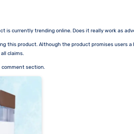
ct is currently trending online. Does it really work as ad
 using this product. Although the product promises users a 
all claims.
he comment section.