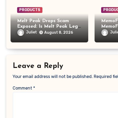
PRODUCTS
PRODU
Melt Peak Drops Scam
MemoFi
Exposed: Is Melt Peak Legit
MemoFi
or a Baking Soda Weight
What Y
Juliet
Juli
August 8, 2026
Loss Scam?
Leave a Reply
Your email address will not be published.
Required fi
Comment
*