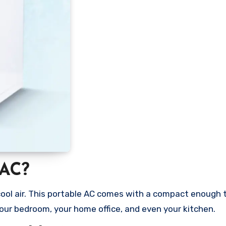
 AC?
f cool air. This portable AC comes with a compact enough 
your bedroom, your home office, and even your kitchen.