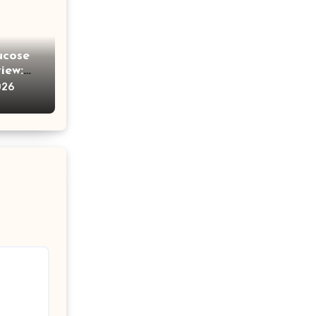
ucose
iew:
e
026
ches