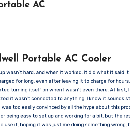
Portable AC
lwell Portable AC Cooler
t up wasn’t hard, and when it worked, it did what it said i
charged for long, even after leaving it to charge for hour
tarted turning itself on when I wasn’t even there. At first, 
lized it wasn’t connected to anything. I know it sounds s
I was too easily convinced by all the hype about this prod
 for being easy to set up and working for a bit, but the re
to use it, hoping it was just me doing something wrong, b