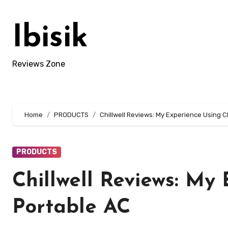
Skip
to
Ibisik
content
Reviews Zone
Home
PRODUCTS
Chillwell Reviews: My Experience Using C
PRODUCTS
Chillwell Reviews: My 
Portable AC