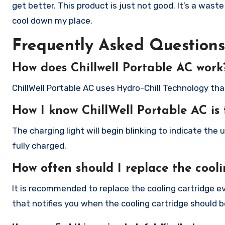
get better. This product is just not good. It’s a was
cool down my place.
Frequently Asked Questions
How does Chillwell Portable AC work
ChillWell Portable AC uses Hydro-Chill Technology that 
How I know ChillWell Portable AC is 
The charging light will begin blinking to indicate the u
fully charged.
How often should I replace the cooli
It is recommended to replace the cooling cartridge e
that notifies you when the cooling cartridge should b