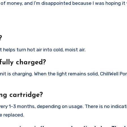
te of money, and I’m disappointed because I was hoping it
?
helps turn hot air into cold, moist air.
fully charged?
nit is charging. When the light remains solid, ChillWell Po
ng cartridge?
very 1-3 months, depending on usage. There is no indica
e replaced.