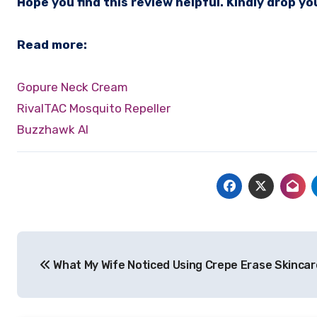
Hope you find this review helpful. Kindly drop 
Read more:
Gopure Neck Cream
RivalTAC Mosquito Repeller
Buzzhawk AI
Post
What My Wife Noticed Using Crepe Erase Skincar
navigation