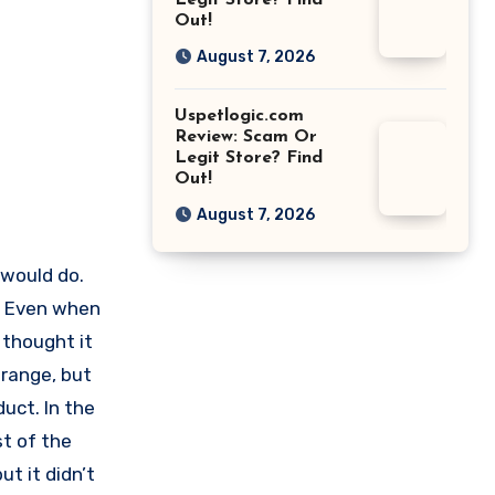
Legit Store? Find
Out!
August 7, 2026
Uspetlogic.com
Review: Scam Or
Legit Store? Find
Out!
August 7, 2026
t would do.
s. Even when
I thought it
trange, but
uct. In the
st of the
ut it didn’t