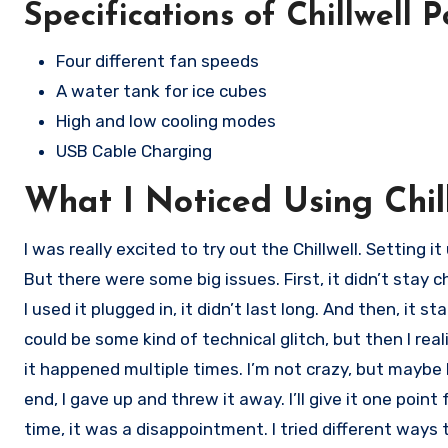
Specifications of Chillwell 
Four different fan speeds
A water tank for ice cubes
High and low cooling modes
USB Cable Charging
What I Noticed Using Chil
I was really excited to try out the Chillwell. Setting i
But there were some big issues. First, it didn’t stay 
I used it plugged in, it didn’t last long. And then, it s
could be some kind of technical glitch, but then I rea
it happened multiple times. I’m not crazy, but maybe 
end, I gave up and threw it away. I’ll give it one point
time, it was a disappointment. I tried different ways 