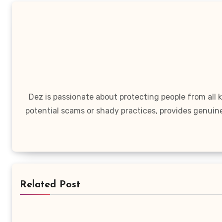
Dez is passionate about protecting people from all
potential scams or shady practices, provides genuin
Related Post