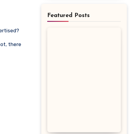
Featured Posts
vertised?
lot, there