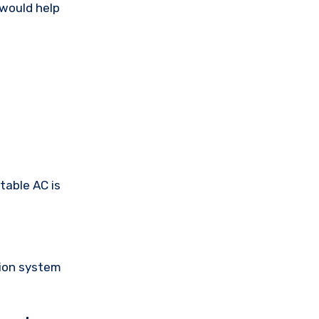
 would help
rtable AC is
tion system