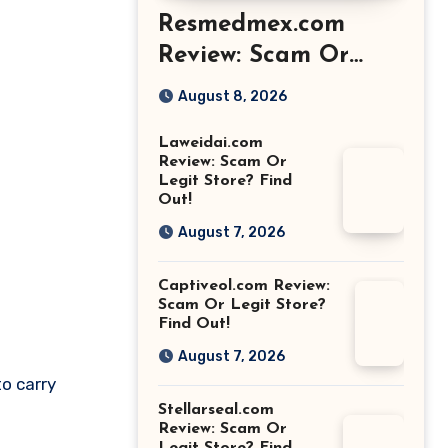
Resmedmex.com
Review: Scam Or
Legit Store? Find
August 8, 2026
Out!
Laweidai.com
Review: Scam Or
Legit Store? Find
Out!
August 7, 2026
Captiveol.com Review:
Scam Or Legit Store?
Find Out!
August 7, 2026
to carry
Stellarseal.com
Review: Scam Or