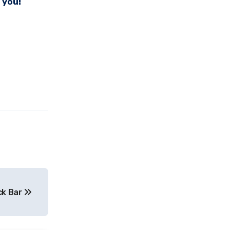
 you!
ack Bar