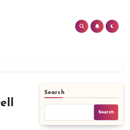
Search
ell
Search