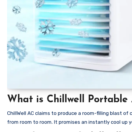
What is Chillwell Portable
ChillWell AC claims to produce a room-filling blast o
from room to room. It promises an instantly cool up 