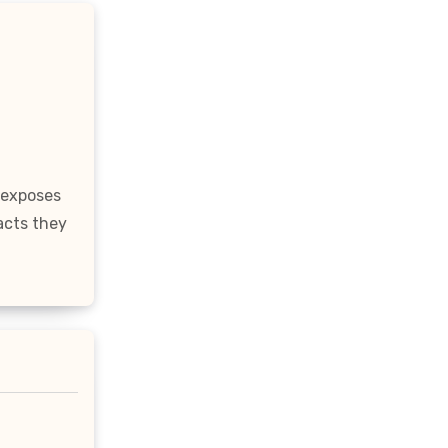
 exposes
acts they