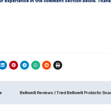
your experience in the comment section below. Thank
e
Belliwelli Reviews: I Tried Belliwelli Probiotic Sn