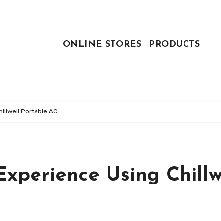
ONLINE STORES
PRODUCTS
hillwell Portable AC
Experience Using Chillw