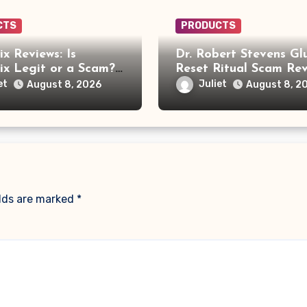
CTS
PRODUCTS
x Reviews: Is
Dr. Robert Stevens Gl
x Legit or a Scam?
Reset Ritual Scam Rev
ou Need to Know
Fake Doctor, Deepfak
et
Juliet
August 8, 2026
August 8, 2
Video and GLPro Pat
elds are marked
*