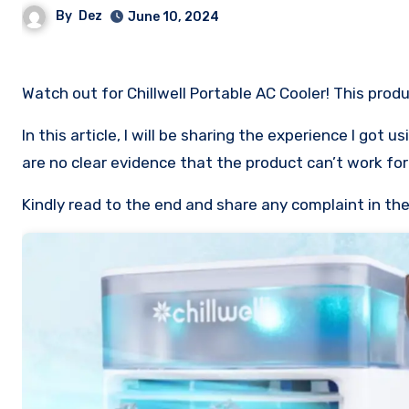
By
Dez
June 10, 2024
Watch out for Chillwell Portable AC Cooler! This produ
In this article, I will be sharing the experience I got
are no clear evidence that the product can’t work for 
Kindly read to the end and share any complaint in t