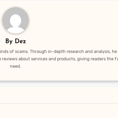
By
Dez
 kinds of scams. Through in-depth research and analysis, he
e reviews about services and products, giving readers the f
need.