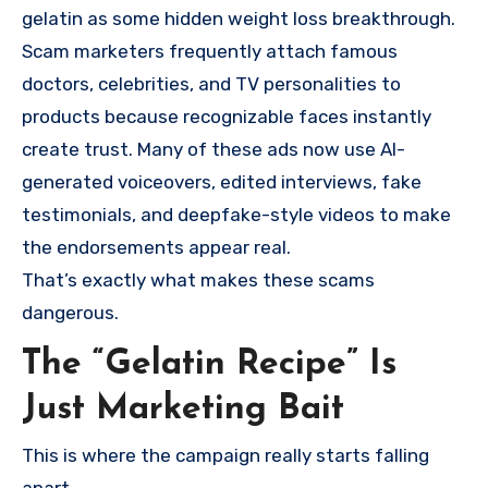
gelatin as some hidden weight loss breakthrough.
Scam marketers frequently attach famous
doctors, celebrities, and TV personalities to
products because recognizable faces instantly
create trust. Many of these ads now use AI-
generated voiceovers, edited interviews, fake
testimonials, and deepfake-style videos to make
the endorsements appear real.
That’s exactly what makes these scams
dangerous.
The “Gelatin Recipe” Is
Just Marketing Bait
This is where the campaign really starts falling