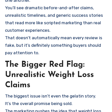
one another.
You’ll see dramatic before-and-after claims,
unrealistic timelines, and generic success stories
that read more like scripted marketing than real
customer experiences.
That doesn’t automatically mean every review is
fake, but it’s definitely something buyers should
pay attention to.
The Bigger Red Flag:
Unrealistic Weight Loss
Claims
The biggest issue isn’t even the gelatin story.
It’s the overall promise being sold.
The marketing pushes the idea that weight loss