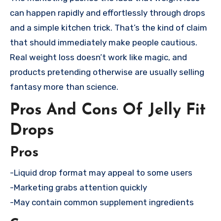
can happen rapidly and effortlessly through drops
and a simple kitchen trick. That’s the kind of claim
that should immediately make people cautious.
Real weight loss doesn’t work like magic, and
products pretending otherwise are usually selling
fantasy more than science.
Pros And Cons Of Jelly Fit
Drops
Pros
-Liquid drop format may appeal to some users
-Marketing grabs attention quickly
-May contain common supplement ingredients