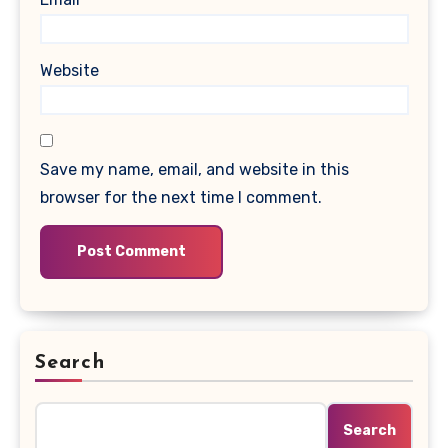
Website
Save my name, email, and website in this
browser for the next time I comment.
Search
Search