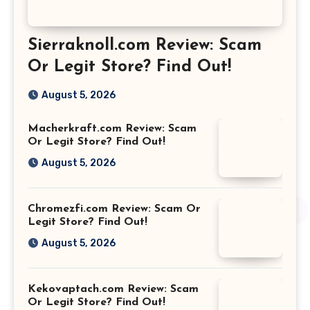
Sierraknoll.com Review: Scam
Or Legit Store? Find Out!
August 5, 2026
Macherkraft.com Review: Scam
Or Legit Store? Find Out!
August 5, 2026
Chromezfi.com Review: Scam Or
Legit Store? Find Out!
August 5, 2026
Kekovaptach.com Review: Scam
Or Legit Store? Find Out!