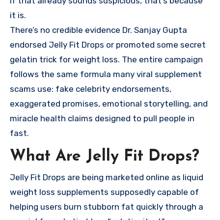
If that already sounds suspicious, that’s because
it is.
There’s no credible evidence Dr. Sanjay Gupta
endorsed Jelly Fit Drops or promoted some secret
gelatin trick for weight loss. The entire campaign
follows the same formula many viral supplement
scams use: fake celebrity endorsements,
exaggerated promises, emotional storytelling, and
miracle health claims designed to pull people in
fast.
What Are Jelly Fit Drops?
Jelly Fit Drops are being marketed online as liquid
weight loss supplements supposedly capable of
helping users burn stubborn fat quickly through a