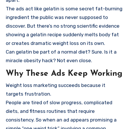
apart.
The ads act like gelatin is some secret fat-burning
ingredient the public was never supposed to
discover. But there’s no strong scientific evidence
showing a gelatin recipe suddenly melts body fat
or creates dramatic weight loss on its own.
Can gelatin be part of a normal diet? Sure. Is it a
miracle obesity hack? Not even close.
Why These Ads Keep Working
Weight loss marketing succeeds because it
targets frustration.
People are tired of slow progress, complicated
diets, and fitness routines that require
consistency. So when an ad appears promising a
simple “one weird trick” involving a common