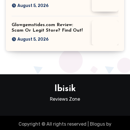
August 5, 2026
Glowgemstides.com Review:
Scam Or Legit Store? Find Out!
August 5, 2026
Ibisik
Reviews Zone
Copyright © All rights reserved
|
Blogus
by