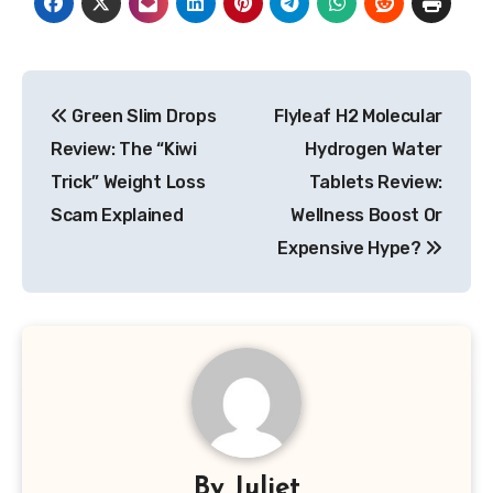
Post
Green Slim Drops
Flyleaf H2 Molecular
navigation
Review: The “Kiwi
Hydrogen Water
Trick” Weight Loss
Tablets Review:
Scam Explained
Wellness Boost Or
Expensive Hype?
By
Juliet