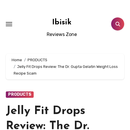
Skip
to
content
Ibisik
Reviews Zone
Home
PRODUCTS
Jelly Fit Drops Review: The Dr. Gupta Gelatin Weight Loss
Recipe Scam
PRODUCTS
Jelly Fit Drops
Review: The Dr.