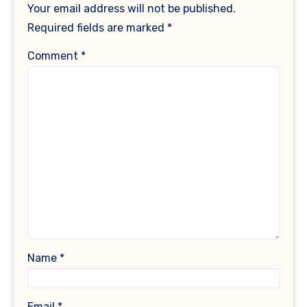
Your email address will not be published.
Required fields are marked
*
Comment
*
Name
*
Email
*