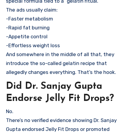
special formula tied to a “gelatin ritual.”
The ads usually claim:
-Faster metabolism
-Rapid fat burning
-Appetite control
-Effortless weight loss
And somewhere in the middle of all that, they
introduce the so-called gelatin recipe that
allegedly changes everything. That’s the hook.
Did Dr. Sanjay Gupta
Endorse Jelly Fit Drops?
No.
There’s no verified evidence showing Dr. Sanjay
Gupta endorsed Jelly Fit Drops or promoted