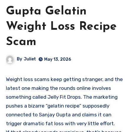
Gupta Gelatin
Weight Loss Recipe
Scam
By
Juliet
May 13, 2026
Weight loss scams keep getting stranger, and the
latest one making the rounds online involves
something called Jelly Fit Drops. The marketing
pushes a bizarre “gelatin recipe” supposedly
connected to Sanjay Gupta and claims it can
trigger dramatic fat loss with very little effort.