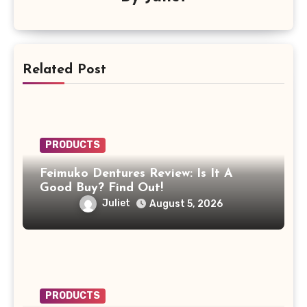
Related Post
PRODUCTS
Feimuko Dentures Review: Is It A
Good Buy? Find Out!
Juliet
August 5, 2026
PRODUCTS