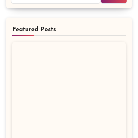
Featured Posts