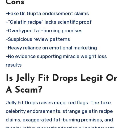
Cons
-Fake Dr. Gupta endorsement claims
-“Gelatin recipe” lacks scientific proof
-Overhyped fat-burning promises
-Suspicious review patterns
-Heavy reliance on emotional marketing
-No evidence supporting miracle weight loss
results
Is Jelly Fit Drops Legit Or
A Scam?
Jelly Fit Drops raises major red flags. The fake
celebrity endorsements, strange gelatin recipe
claims, exaggerated fat-burning promises, and