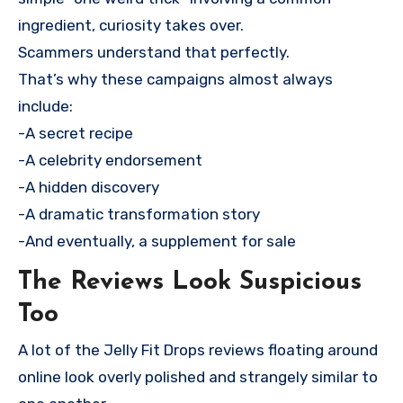
ingredient, curiosity takes over.
Scammers understand that perfectly.
That’s why these campaigns almost always
include:
-A secret recipe
-A celebrity endorsement
-A hidden discovery
-A dramatic transformation story
-And eventually, a supplement for sale
The Reviews Look Suspicious
Too
A lot of the Jelly Fit Drops reviews floating around
online look overly polished and strangely similar to