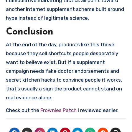
manipulative marketing tactics all point toward
another internet supplement scheme built around
hype instead of legitimate science.
Conclusion
At the end of the day, products like this thrive
because they sell shortcuts people desperately
want to believe exist. But if a supplement
campaign needs fake doctor endorsements and
secret kitchen hacks to convince people it works,
that’s usually a sign the product cannot stand on
real evidence alone.
Check out the
Frownies Patch
I reviewed earlier.