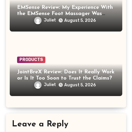
EMSense Review: My Experience With
the EMSense Foot Massager Was
More Frustrating Than Relaxing
Juliet
August 5, 2026
PRODUCTS
JointBreX Review: Does It Really Work
or Is It Too Soon to Trust the Claims?
Juliet
August 5, 2026
Leave a Reply