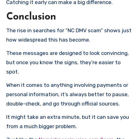
Catching it early can make a big difference.
Conclusion
The rise in searches for “NC DMV scam” shows just
how widespread this has become.
These messages are designed to look convincing,
but once you know the signs, they’re easier to
spot.
When it comes to anything involving payments or
personal information, it’s always better to pause,
double-check, and go through official sources.
It might take an extra minute, but it can save you
from a much bigger problem.