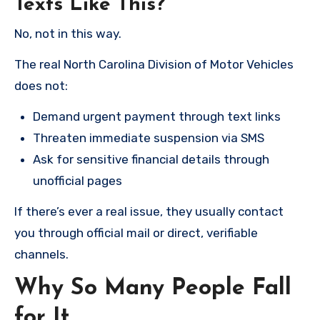
Texts Like This?
No, not in this way.
The real North Carolina Division of Motor Vehicles
does not:
Demand urgent payment through text links
Threaten immediate suspension via SMS
Ask for sensitive financial details through
unofficial pages
If there’s ever a real issue, they usually contact
you through official mail or direct, verifiable
channels.
Why So Many People Fall
for It