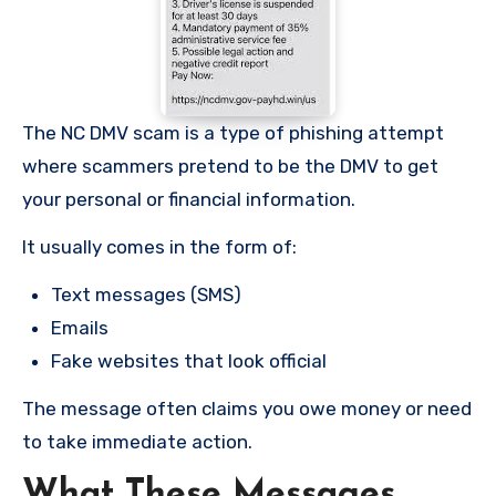
The NC DMV scam is a type of phishing attempt
where scammers pretend to be the DMV to get
your personal or financial information.
It usually comes in the form of:
Text messages (SMS)
Emails
Fake websites that look official
The message often claims you owe money or need
to take immediate action.
What These Messages