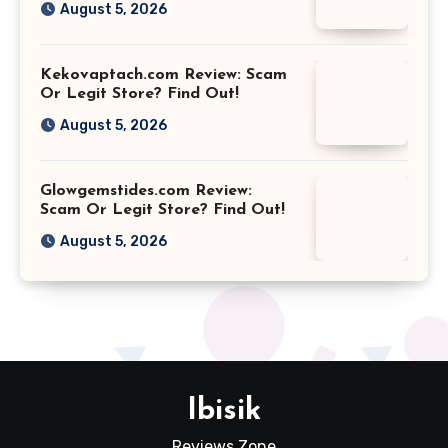
August 5, 2026
Kekovaptach.com Review: Scam
Or Legit Store? Find Out!
August 5, 2026
Glowgemstides.com Review:
Scam Or Legit Store? Find Out!
August 5, 2026
Ibisik
Reviews Zone