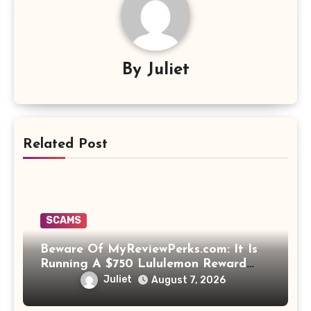
By
Juliet
Related Post
SCAMS
Beware Of MyReviewPerks.com: It Is
Running A $750 Lululemon Reward
Scam!
Juliet
August 7, 2026