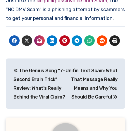
Just like the
Ncquickpassinvoice.com Scam,
the
“NC DMV Scam” is a phishing attempt by scammers
to get your personal and financial information.
Post
The Genius Song “7-
Unifin Text Scam: What
navigation
Second Brain Trick”
That Message Really
Review: What’s Really
Means and Why You
Behind the Viral Claim?
Should Be Careful