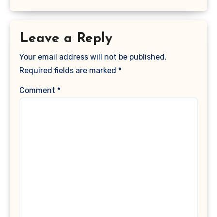
Leave a Reply
Your email address will not be published.
Required fields are marked
*
Comment
*