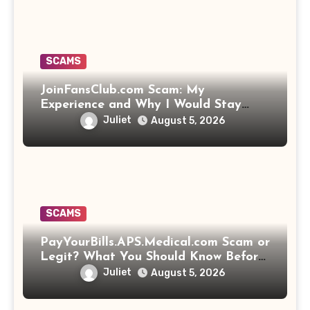
SCAMS
JoinFansClub.com Scam: My
Experience and Why I Would Stay
Away
Juliet
August 5, 2026
SCAMS
PayYourBills.APS.Medical.com Scam or
Legit? What You Should Know Before
Paying That Medical Bill
Juliet
August 5, 2026