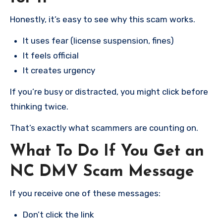
Honestly, it’s easy to see why this scam works.
It uses fear (license suspension, fines)
It feels official
It creates urgency
If you’re busy or distracted, you might click before
thinking twice.
That’s exactly what scammers are counting on.
What To Do If You Get an
NC DMV Scam Message
If you receive one of these messages:
Don’t click the link