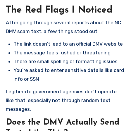
The Red Flags I Noticed
After going through several reports about the NC
DMV scam text, a few things stood out:
The link doesn’t lead to an official DMV website
The message feels rushed or threatening
There are small spelling or formatting issues
You’re asked to enter sensitive details like card
info or SSN
Legitimate government agencies don’t operate
like that, especially not through random text
messages.
Does the DMV Actually Send