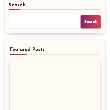
Search
Search
Featured Posts