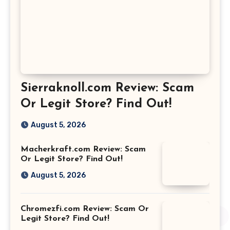
Sierraknoll.com Review: Scam
Or Legit Store? Find Out!
August 5, 2026
Macherkraft.com Review: Scam
Or Legit Store? Find Out!
August 5, 2026
Chromezfi.com Review: Scam Or
Legit Store? Find Out!