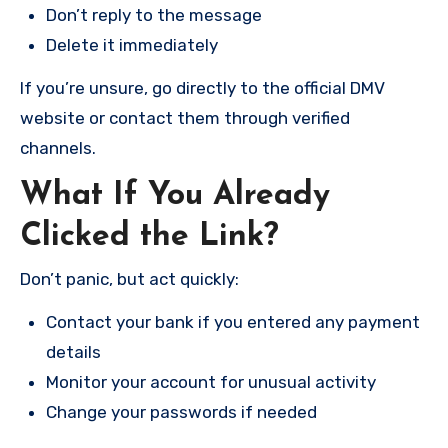
Don’t reply to the message
Delete it immediately
If you’re unsure, go directly to the official DMV
website or contact them through verified
channels.
What If You Already
Clicked the Link?
Don’t panic, but act quickly:
Contact your bank if you entered any payment
details
Monitor your account for unusual activity
Change your passwords if needed