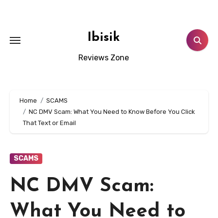
Skip
to
content
Ibisik
Reviews Zone
Home
SCAMS
NC DMV Scam: What You Need to Know Before You Click
That Text or Email
SCAMS
NC DMV Scam:
What You Need to