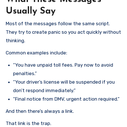
Usually Say
Most of the messages follow the same script.
They try to create panic so you act quickly without
thinking.
Common examples include:
“You have unpaid toll fees. Pay now to avoid
penalties.”
“Your driver’s license will be suspended if you
don’t respond immediately.”
“Final notice from DMV, urgent action required.”
And then there’s always a link.
That link is the trap.