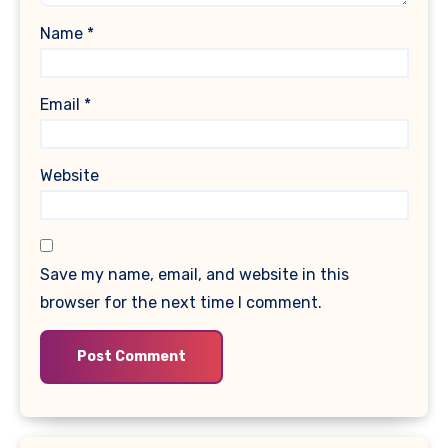
Name
*
Email
*
Website
Save my name, email, and website in this
browser for the next time I comment.