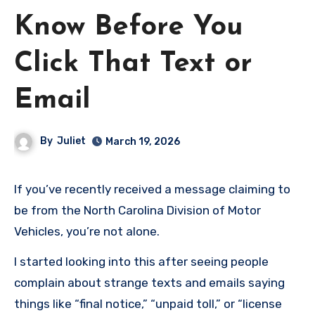
Know Before You
Click That Text or
Email
By
Juliet
March 19, 2026
If you’ve recently received a message claiming to
be from the North Carolina Division of Motor
Vehicles, you’re not alone.
I started looking into this after seeing people
complain about strange texts and emails saying
things like “final notice,” “unpaid toll,” or “license