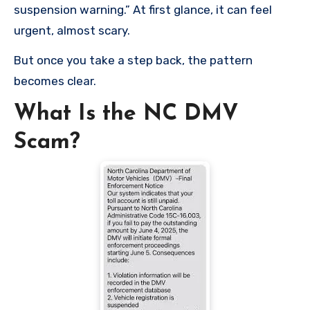
suspension warning.” At first glance, it can feel
urgent, almost scary.
But once you take a step back, the pattern
becomes clear.
What Is the NC DMV
Scam?