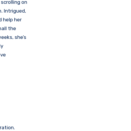
scrolling on
 Intrigued,
d help her
all the
weeks, she’s
ly
ave
ration.