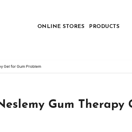
ONLINE STORES
PRODUCTS
y Gel for Gum Problem
Neslemy Gum Therapy 