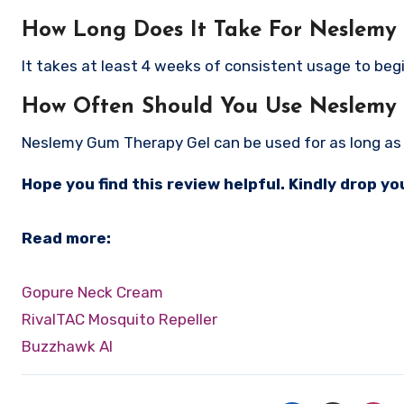
How Long Does It Take For Neslemy
It takes at least 4 weeks of consistent usage to begi
How Often Should You Use Neslemy
Neslemy Gum Therapy Gel can be used for as long as y
Hope you find this review helpful. Kindly drop 
Read more:
Gopure Neck Cream
RivalTAC Mosquito Repeller
Buzzhawk AI