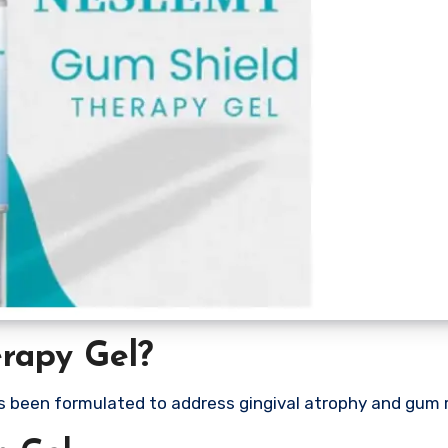
rapy Gel?
s been formulated to address gingival atrophy and gum 