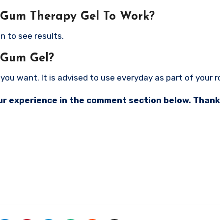
 Gum Therapy Gel To Work?
n to see results.
 Gum Gel?
ou want. It is advised to use everyday as part of your r
your experience in the comment section below. Thank