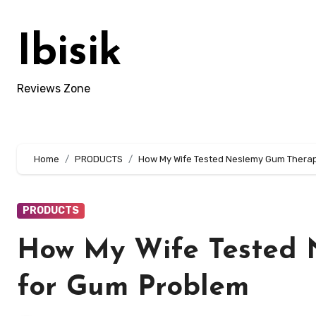
Skip
to
Ibisik
content
Reviews Zone
Home
PRODUCTS
How My Wife Tested Neslemy Gum Therap
PRODUCTS
How My Wife Tested 
for Gum Problem