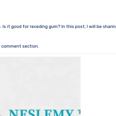
Is it good for receding gum? In this post, I will be shari
he comment section.