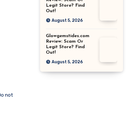
Review: Scam Or
Legit Store? Find
Out!
August 5, 2026
Glowgemstides.com
Review: Scam Or
Legit Store? Find
Out!
August 5, 2026
Do not