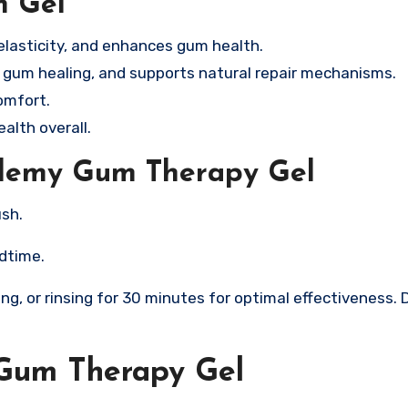
m Gel
elasticity, and enhances gum health.
gum healing, and supports natural repair mechanisms.
omfort.
alth overall.
slemy Gum Therapy Gel
ush.
edtime.
king, or rinsing for 30 minutes for optimal effectiveness. 
Gum Therapy Gel