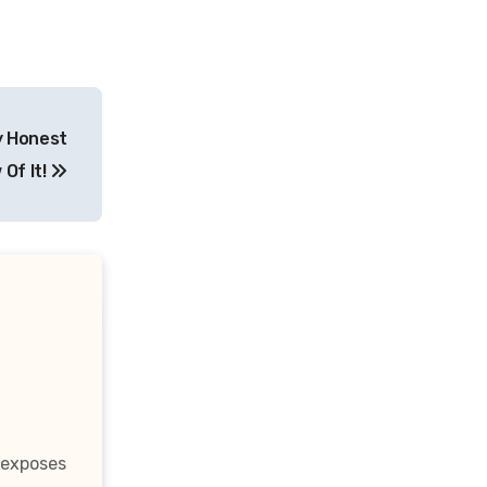
y Honest
 Of It!
 exposes