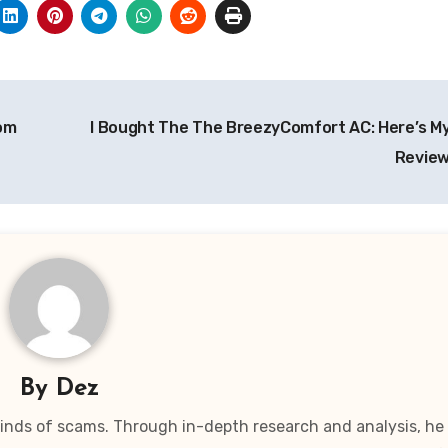
om
I Bought The The BreezyComfort AC: Here’s M
Review
By
Dez
 kinds of scams. Through in-depth research and analysis, he