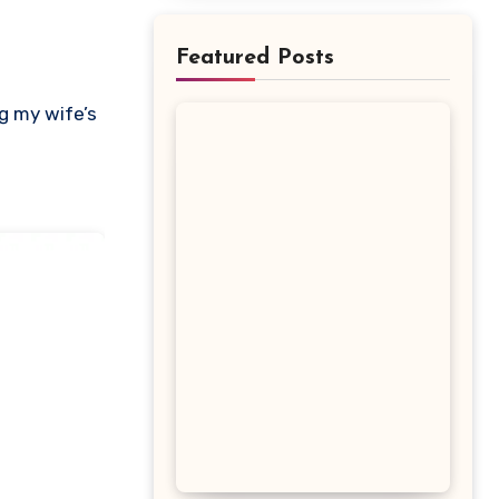
Featured Posts
ng my wife’s