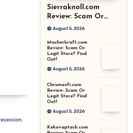
Sierraknoll.com
Review: Scam Or
Legit Store? Find
August 5, 2026
Out!
Macherkraft.com
Review: Scam Or
Legit Store? Find
Out!
August 5, 2026
Chromezfi.com
Review: Scam Or
Legit Store? Find
Out!
August 5, 2026
recession.
Kekovaptach.com