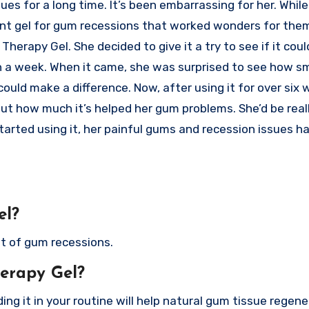
s for a long time. It’s been embarrassing for her. While 
t gel for gum recessions that worked wonders for them.
erapy Gel. She decided to give it a try to see if it coul
in a week. When it came, she was surprised to see how sm
ould make a difference. Now, after using it for over six 
ut how much it’s helped her gum problems. She’d be real
started using it, her painful gums and recession issues h
el?
nt of gum recessions.
erapy Gel?
ding it in your routine will help natural gum tissue regene