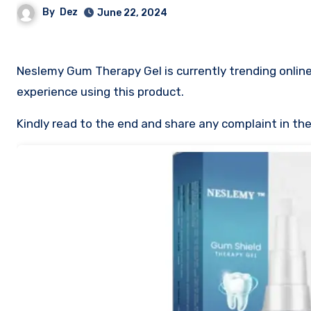
By
Dez
June 22, 2024
Neslemy Gum Therapy Gel is currently trending online. 
experience using this product.
Kindly read to the end and share any complaint in t