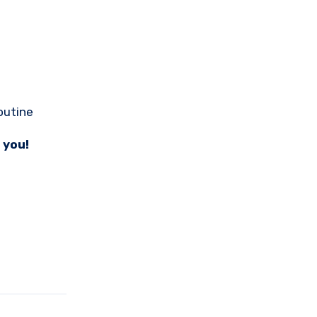
outine
 you!