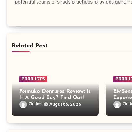
potential scams or shady practices, provides genuin
Related Post
PRODUCTS
PRODU
Feimuko Dentures Review: Is
EMSens
It A Good Buy? Find Out!
Experi
EMSens
Juliet
Juli
August 5, 2026
Was Mo
Relaxi