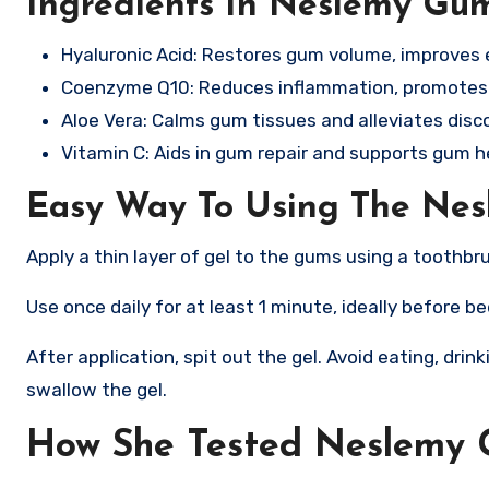
Ingredients In Neslemy Gu
Hyaluronic Acid: Restores gum volume, improves 
Coenzyme Q10: Reduces inflammation, promotes 
Aloe Vera: Calms gum tissues and alleviates disc
Vitamin C: Aids in gum repair and supports gum he
Easy Way To Using The Ne
Apply a thin layer of gel to the gums using a toothbr
Use once daily for at least 1 minute, ideally before b
After application, spit out the gel. Avoid eating, drin
swallow the gel.
How She Tested Neslemy 