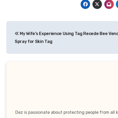
Post
My Wife’s Experience Using Tag Recede Bee Ven
navigation
Spray for Skin Tag
Dez is passionate about protecting people from all