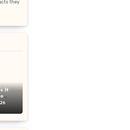
acts they
s It
oo
ims?
026