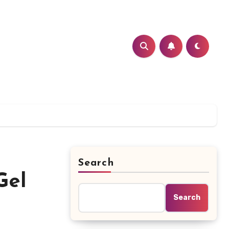
Search
Gel
Search