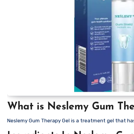
What is Neslemy Gum The
Neslemy Gum Therapy Gel is a treatment gel that ha