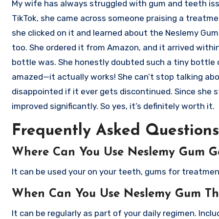
My wife has always struggled with gum and teeth issue
TikTok, she came across someone praising a treatmen
she clicked on it and learned about the Neslemy Gum Th
too. She ordered it from Amazon, and it arrived with
bottle was. She honestly doubted such a tiny bottle c
amazed—it actually works! She can’t stop talking abo
disappointed if it ever gets discontinued. Since she 
improved significantly. So yes, it’s definitely worth it.
Frequently Asked Questions
Where Can You Use Neslemy Gum G
It can be used your on your teeth, gums for treatme
When Can You Use Neslemy Gum Th
It can be regularly as part of your daily regimen. Inclu