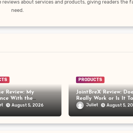
e reviews about services and products, giving readers the f
need.
CTS
PRODUCTS
e Review: My
JointBreX Review: Doe
ence With the
Really Work or Is It T
e Foot Massager
Soon to Trust the Cla
et
Juliet
August 5, 2026
August 5, 2
re Frustrating Than
ng