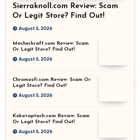
Sierraknoll.com Review: Scam
Or Legit Store? Find Out!
August 5, 2026
Macherkraft.com Review: Scam
Or Legit Store? Find Out!
August 5, 2026
Chromezfi.com Review: Scam Or
Legit Store? Find Out!
August 5, 2026
Kekovaptach.com Review: Scam
Or Legit Store? Find Out!
August 5, 2026