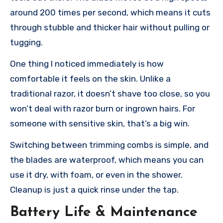
around 200 times per second, which means it cuts
through stubble and thicker hair without pulling or
tugging.
One thing I noticed immediately is how
comfortable it feels on the skin. Unlike a
traditional razor, it doesn’t shave too close, so you
won’t deal with razor burn or ingrown hairs. For
someone with sensitive skin, that’s a big win.
Switching between trimming combs is simple, and
the blades are waterproof, which means you can
use it dry, with foam, or even in the shower.
Cleanup is just a quick rinse under the tap.
Battery Life & Maintenance