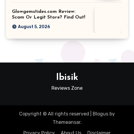
Glowgemstides.com Review:
Scam Or Legit Store? Find Out!
August 5, 2026
Ibisik
Reviews Zone
Copyright © All rights reserved
|
Blogus
by
Themeansar
.
Privacy Policy
About Us
Disclaimer