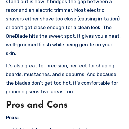
stand out is how it bridges the gap between a
razor and an electric trimmer. Most electric
shavers either shave too close (causing irritation)
or don’t get close enough for a clean look. The
OneBlade hits the sweet spot, it gives you a neat,
well-groomed finish while being gentle on your
skin.
It’s also great for precision, perfect for shaping
beards, mustaches, and sideburns. And because
the blades don’t get too hot, it’s comfortable for
grooming sensitive areas too.
Pros and Cons
Pros: