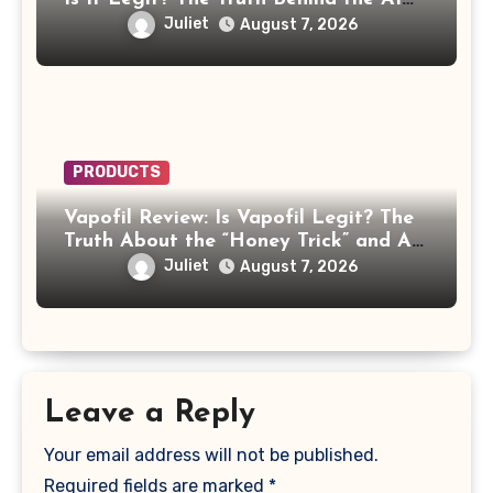
Celebrity Scam
Juliet
August 7, 2026
PRODUCTS
Vapofil Review: Is Vapofil Legit? The
Truth About the “Honey Trick” and AI
Celebrity Ads
Juliet
August 7, 2026
Leave a Reply
Your email address will not be published.
Required fields are marked
*