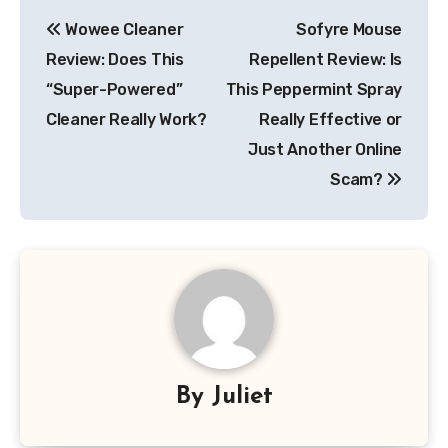
Post
Wowee Cleaner
Sofyre Mouse
navigation
Review: Does This
Repellent Review: Is
“Super-Powered”
This Peppermint Spray
Cleaner Really Work?
Really Effective or
Just Another Online
Scam?
By
Juliet