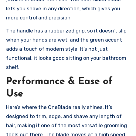
lets you shave in any direction, which gives you
more control and precision.
The handle has a rubberized grip, so it doesn’t slip
when your hands are wet, and the green accent
adds a touch of modern style. It’s not just
functional, it looks good sitting on your bathroom
shelf.
Performance & Ease of
Use
Here’s where the OneBlade really shines. It’s
designed to trim, edge, and shave any length of
hair, making it one of the most versatile grooming
tools out there. The blade moves at a high speed,