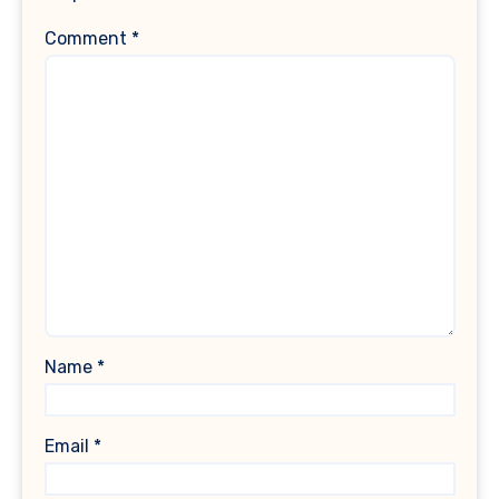
Comment
*
Name
*
Email
*