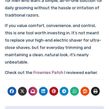
for men who want a simple, all-in-one solution for
daily grooming without the hassle or irritation of
traditional razors.
If you value comfort, convenience, and control,
this is one tool worth investing in. It’s not meant
to replace your high-end electric shaver for ultra-
close shaves, but for everyday trimming and
maintaining a clean, natural look, it’s nearly
unbeatable.
Check out the
Frownies Patch
I reviewed earlier.