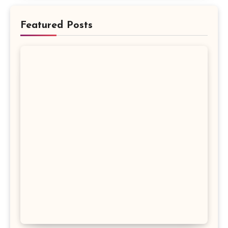
Featured Posts