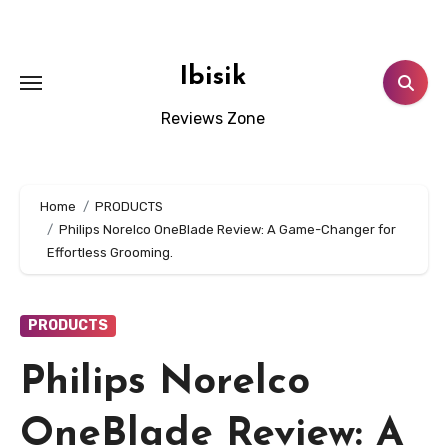
Skip
to
content
Ibisik
Reviews Zone
Home
PRODUCTS
Philips Norelco OneBlade Review: A Game-Changer for
Effortless Grooming.
PRODUCTS
Philips Norelco
OneBlade Review: A