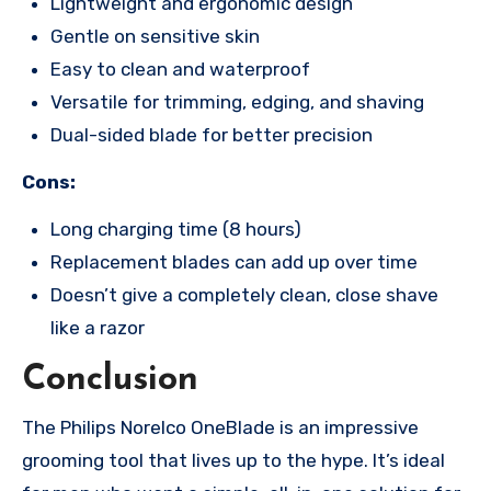
Lightweight and ergonomic design
Gentle on sensitive skin
Easy to clean and waterproof
Versatile for trimming, edging, and shaving
Dual-sided blade for better precision
Cons:
Long charging time (8 hours)
Replacement blades can add up over time
Doesn’t give a completely clean, close shave
like a razor
Conclusion
The Philips Norelco OneBlade is an impressive
grooming tool that lives up to the hype. It’s ideal