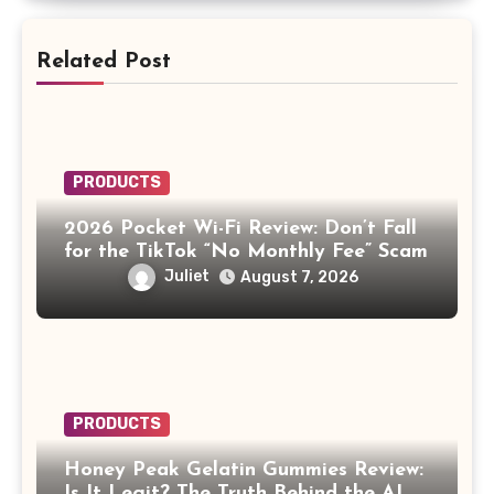
Related Post
PRODUCTS
2026 Pocket Wi-Fi Review: Don’t Fall
for the TikTok “No Monthly Fee” Scam
Juliet
August 7, 2026
PRODUCTS
Honey Peak Gelatin Gummies Review:
Is It Legit? The Truth Behind the AI