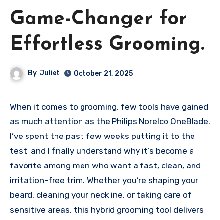
Game-Changer for
Effortless Grooming.
By
Juliet
October 21, 2025
When it comes to grooming, few tools have gained
as much attention as the Philips Norelco OneBlade.
I’ve spent the past few weeks putting it to the
test, and I finally understand why it’s become a
favorite among men who want a fast, clean, and
irritation-free trim. Whether you’re shaping your
beard, cleaning your neckline, or taking care of
sensitive areas, this hybrid grooming tool delivers