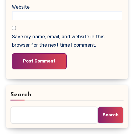
Website
Save my name, email, and website in this
browser for the next time I comment.
Search
Search