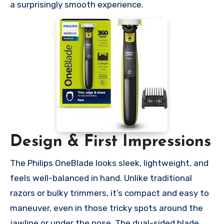
a surprisingly smooth experience.
Design & First Impressions
The Philips OneBlade looks sleek, lightweight, and
feels well-balanced in hand. Unlike traditional
razors or bulky trimmers, it’s compact and easy to
maneuver, even in those tricky spots around the
jawline or under the nose. The dual-sided blade