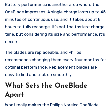
Battery performance is another area where the
OneBlade impresses. A single charge lasts up to 45
minutes of continuous use, and it takes about 8
hours to fully recharge. It’s not the fastest charge
time, but considering its size and performance, it’s
decent.
The blades are replaceable, and Philips
recommends changing them every four months for
optimal performance. Replacement blades are
easy to find and click on smoothly.
What Sets the OneBlade
Apart
What really makes the Philips Norelco OneBlade