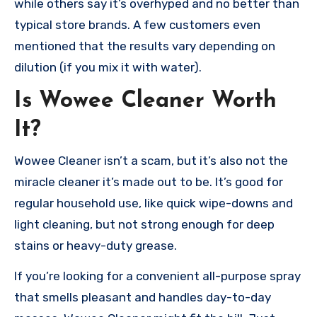
while others say it’s overhyped and no better than
typical store brands. A few customers even
mentioned that the results vary depending on
dilution (if you mix it with water).
Is Wowee Cleaner Worth
It?
Wowee Cleaner isn’t a scam, but it’s also not the
miracle cleaner it’s made out to be. It’s good for
regular household use, like quick wipe-downs and
light cleaning, but not strong enough for deep
stains or heavy-duty grease.
If you’re looking for a convenient all-purpose spray
that smells pleasant and handles day-to-day