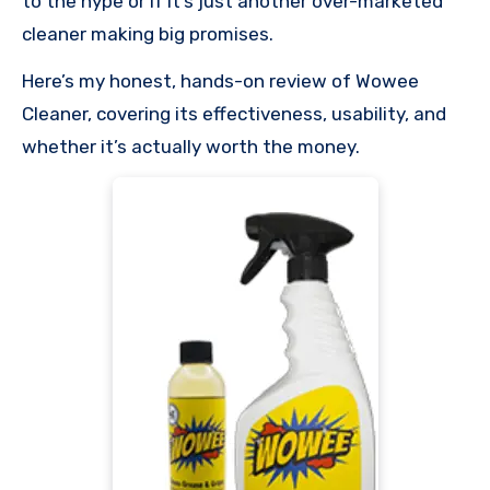
to the hype or if it’s just another over-marketed
cleaner making big promises.
Here’s my honest, hands-on review of Wowee
Cleaner, covering its effectiveness, usability, and
whether it’s actually worth the money.