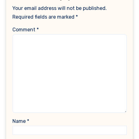
Your email address will not be published.
Required fields are marked
*
Comment
*
Name
*