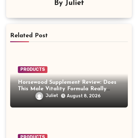
By
Juliet
Related Post
PRODUCTS
Horsewood Supplement Review: Does
This Male Vitality Formula Really
Work?
Juliet
August 8, 2026
PRODUCTS