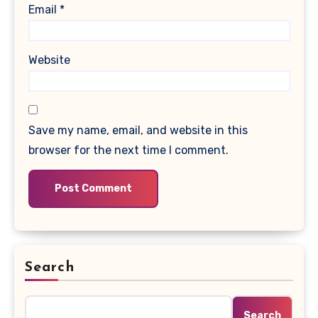
Email
*
Website
Save my name, email, and website in this
browser for the next time I comment.
Search
Search