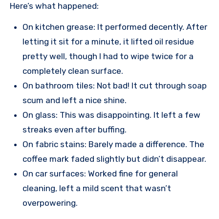
Here’s what happened:
On kitchen grease: It performed decently. After
letting it sit for a minute, it lifted oil residue
pretty well, though I had to wipe twice for a
completely clean surface.
On bathroom tiles: Not bad! It cut through soap
scum and left a nice shine.
On glass: This was disappointing. It left a few
streaks even after buffing.
On fabric stains: Barely made a difference. The
coffee mark faded slightly but didn’t disappear.
On car surfaces: Worked fine for general
cleaning, left a mild scent that wasn’t
overpowering.