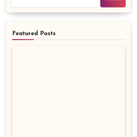
Featured Posts