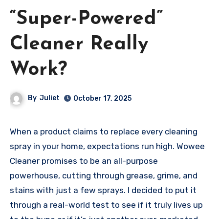
“Super-Powered”
Cleaner Really
Work?
By
Juliet
October 17, 2025
When a product claims to replace every cleaning
spray in your home, expectations run high. Wowee
Cleaner promises to be an all-purpose
powerhouse, cutting through grease, grime, and
stains with just a few sprays. I decided to put it
through a real-world test to see if it truly lives up