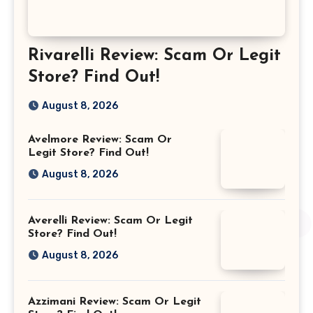
Rivarelli Review: Scam Or Legit
Store? Find Out!
August 8, 2026
Avelmore Review: Scam Or
Legit Store? Find Out!
August 8, 2026
Averelli Review: Scam Or Legit
Store? Find Out!
August 8, 2026
Azzimani Review: Scam Or Legit