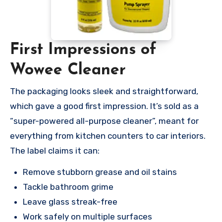
First Impressions of
Wowee Cleaner
The packaging looks sleek and straightforward,
which gave a good first impression. It’s sold as a
“super-powered all-purpose cleaner”, meant for
everything from kitchen counters to car interiors.
The label claims it can:
Remove stubborn grease and oil stains
Tackle bathroom grime
Leave glass streak-free
Work safely on multiple surfaces