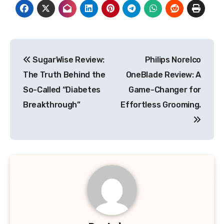
Post
SugarWise Review:
Philips Norelco
navigation
The Truth Behind the
OneBlade Review: A
So-Called “Diabetes
Game-Changer for
Breakthrough”
Effortless Grooming.