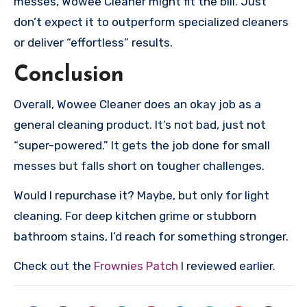
messes, Wowee Cleaner might fit the bill. Just
don’t expect it to outperform specialized cleaners
or deliver “effortless” results.
Conclusion
Overall, Wowee Cleaner does an okay job as a
general cleaning product. It’s not bad, just not
“super-powered.” It gets the job done for small
messes but falls short on tougher challenges.
Would I repurchase it? Maybe, but only for light
cleaning. For deep kitchen grime or stubborn
bathroom stains, I’d reach for something stronger.
Check out the
Frownies Patch
I reviewed earlier.