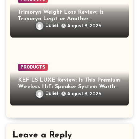
Trimoryn Weight Loss Review: Is
Trimoryn Legit or Another
Supplement to Be Careful With?
Juliet
August 8, 2026
PRODUCTS
KEF LS LUXE Review: Is This Premium
Wireless HiFi Speaker System Worth
$4,000?
Juliet
August 8, 2026
Leave a Reply