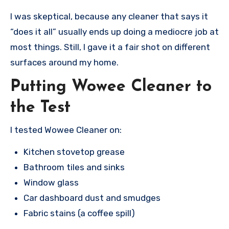
I was skeptical, because any cleaner that says it
“does it all” usually ends up doing a mediocre job at
most things. Still, I gave it a fair shot on different
surfaces around my home.
Putting Wowee Cleaner to
the Test
I tested Wowee Cleaner on:
Kitchen stovetop grease
Bathroom tiles and sinks
Window glass
Car dashboard dust and smudges
Fabric stains (a coffee spill)