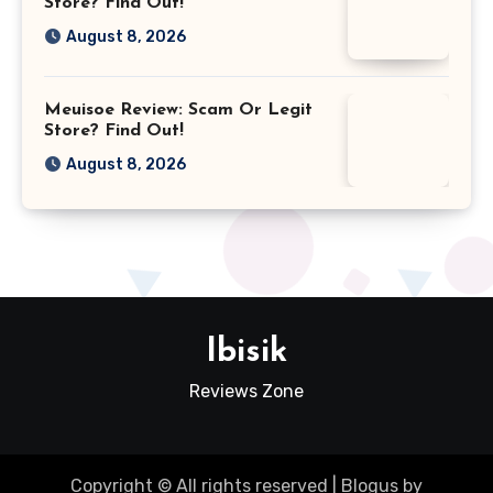
Store? Find Out!
August 8, 2026
Meuisoe Review: Scam Or Legit
Store? Find Out!
August 8, 2026
Ibisik
Reviews Zone
Copyright © All rights reserved
|
Blogus
by