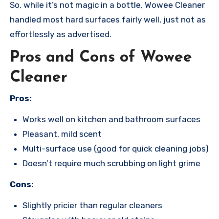
So, while it’s not magic in a bottle, Wowee Cleaner
handled most hard surfaces fairly well, just not as
effortlessly as advertised.
Pros and Cons of Wowee
Cleaner
Pros:
Works well on kitchen and bathroom surfaces
Pleasant, mild scent
Multi-surface use (good for quick cleaning jobs)
Doesn’t require much scrubbing on light grime
Cons:
Slightly pricier than regular cleaners