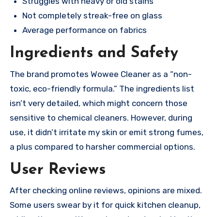
Struggles with heavy or old stains
Not completely streak-free on glass
Average performance on fabrics
Ingredients and Safety
The brand promotes Wowee Cleaner as a “non-
toxic, eco-friendly formula.” The ingredients list
isn’t very detailed, which might concern those
sensitive to chemical cleaners. However, during
use, it didn’t irritate my skin or emit strong fumes,
a plus compared to harsher commercial options.
User Reviews
After checking online reviews, opinions are mixed.
Some users swear by it for quick kitchen cleanup,