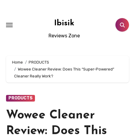
Skip
to
content
Ibisik
Reviews Zone
Home
PRODUCTS
Wowee Cleaner Review: Does This “Super-Powered”
Cleaner Really Work?
PRODUCTS
Wowee Cleaner
Review: Does This