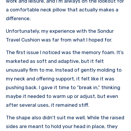
work and leisure, and I’m always on the lookout for
a comfortable neck pillow that actually makes a
difference.
Unfortunately, my experience with the Sondur
Travel Cushion was far from what I hoped for.
The first issue I noticed was the memory foam. It’s
marketed as soft and adaptive, but it felt
unusually firm to me. Instead of gently molding to
my neck and offering support, it felt like it was
pushing back. I gave it time to “break in,” thinking
maybe it needed to warm up or adjust, but even
after several uses, it remained stiff.
The shape also didn’t suit me well. While the raised
sides are meant to hold your head in place, they