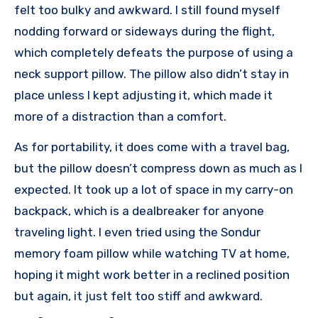
felt too bulky and awkward. I still found myself
nodding forward or sideways during the flight,
which completely defeats the purpose of using a
neck support pillow. The pillow also didn’t stay in
place unless I kept adjusting it, which made it
more of a distraction than a comfort.
As for portability, it does come with a travel bag,
but the pillow doesn’t compress down as much as I
expected. It took up a lot of space in my carry-on
backpack, which is a dealbreaker for anyone
traveling light. I even tried using the Sondur
memory foam pillow while watching TV at home,
hoping it might work better in a reclined position
but again, it just felt too stiff and awkward.