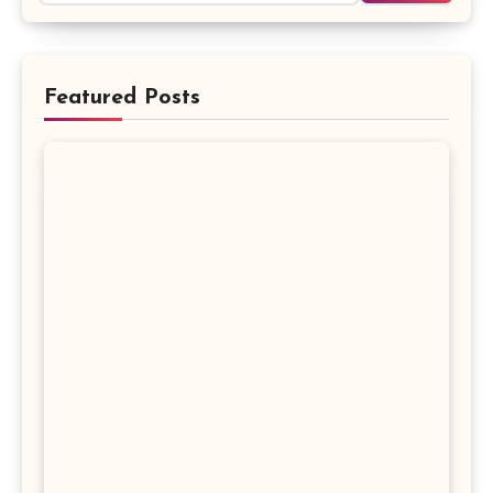
Featured Posts