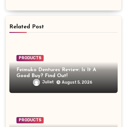
Related Post
PRODUCTS
Feimuko Dentures Review: Is It A
Good Buy? Find Out!
Juliet
August 5, 2026
PRODUCTS