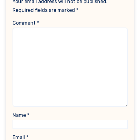
Your email address will not be published.
Required fields are marked
*
Comment
*
Name
*
Email
*