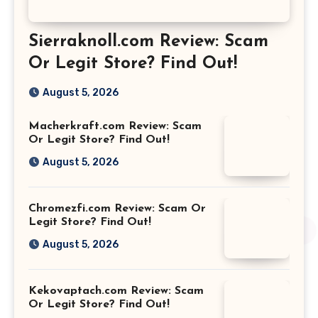
Sierraknoll.com Review: Scam
Or Legit Store? Find Out!
August 5, 2026
Macherkraft.com Review: Scam
Or Legit Store? Find Out!
August 5, 2026
Chromezfi.com Review: Scam Or
Legit Store? Find Out!
August 5, 2026
Kekovaptach.com Review: Scam
Or Legit Store? Find Out!