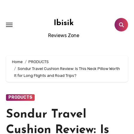
Skip
to
content
Ibisik
Reviews Zone
Home
PRODUCTS
Sondur Travel Cushion Review: Is This Neck Pillow Worth
It for Long Flights and Road Trips?
PRODUCTS
Sondur Travel
Cushion Review: Is