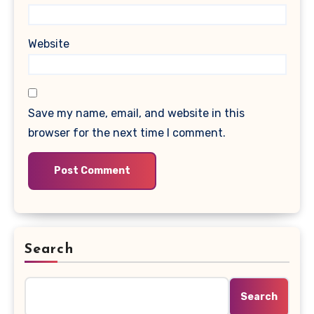
Website
Save my name, email, and website in this
browser for the next time I comment.
Search
Search