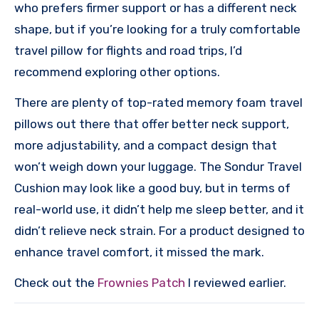
who prefers firmer support or has a different neck
shape, but if you’re looking for a truly comfortable
travel pillow for flights and road trips, I’d
recommend exploring other options.
There are plenty of top-rated memory foam travel
pillows out there that offer better neck support,
more adjustability, and a compact design that
won’t weigh down your luggage. The Sondur Travel
Cushion may look like a good buy, but in terms of
real-world use, it didn’t help me sleep better, and it
didn’t relieve neck strain. For a product designed to
enhance travel comfort, it missed the mark.
Check out the
Frownies Patch
I reviewed earlier.