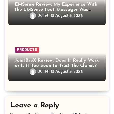
EMSense Review: My Experience With
the EMSense Foot Massager Was
More Frustrating Than Relaxing
Juliet
August 5, 2026
PRODUCTS
JointBreX Review: Does It Really Work
or Is It Too Soon to Trust the Claims?
Juliet
August 5, 2026
Leave a Reply