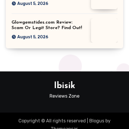
August 5, 2026
Glowgemstides.com Review:
Scam Or Legit Store? Find Out!
August 5, 2026
Ibisik
Reviews Zone
Copyright © All rights reserved
|
Blogus
by
Themeansar
.