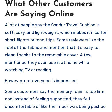
What Other Customers
Are Saying Online
A lot of people say the Sondur Travel Cushion is
soft, cozy, and lightweight, which makes it nice for
short flights or road trips. Some reviewers like the
feel of the fabric and mention that it’s easy to
clean thanks to the removable cover. A few
mentioned they even use it at home while
watching TV or reading.
However, not everyone is impressed.
Some customers say the memory foam is too firm,
and instead of feeling supported, they felt
uncomfortable or like their neck was being pushed