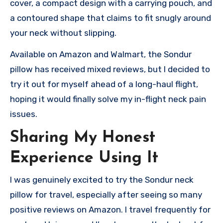
cover, a compact design with a carrying pouch, and
a contoured shape that claims to fit snugly around
your neck without slipping.
Available on Amazon and Walmart, the Sondur
pillow has received mixed reviews, but I decided to
try it out for myself ahead of a long-haul flight,
hoping it would finally solve my in-flight neck pain
issues.
Sharing My Honest
Experience Using It
I was genuinely excited to try the Sondur neck
pillow for travel, especially after seeing so many
positive reviews on Amazon. I travel frequently for