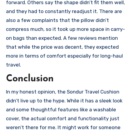
forward. Others say the shape didn’t fit them well,
and they had to constantly readjust it. There are
also a few complaints that the pillow didn’t
compress much, so it took up more space in carry-
on bags than expected. A few reviews mention
that while the price was decent, they expected
more in terms of comfort especially for long-haul
travel.
Conclusion
In my honest opinion, the Sondur Travel Cushion
didn’t live up to the hype. While it has a sleek look
and some thoughtful features like a washable
cover, the actual comfort and functionality just
weren’t there for me. It might work for someone