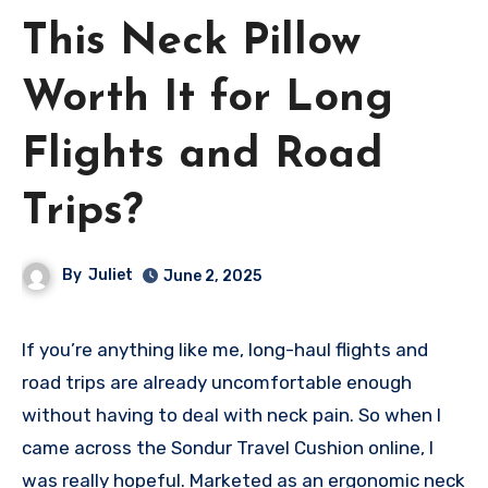
This Neck Pillow
Worth It for Long
Flights and Road
Trips?
By
Juliet
June 2, 2025
If you’re anything like me, long-haul flights and
road trips are already uncomfortable enough
without having to deal with neck pain. So when I
came across the Sondur Travel Cushion online, I
was really hopeful. Marketed as an ergonomic neck