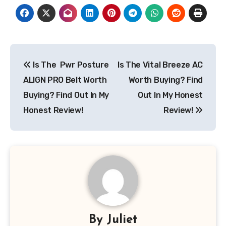
Post
Is The Pwr Posture
Is The Vital Breeze AC
navigation
ALIGN PRO Belt Worth
Worth Buying? Find
Buying? Find Out In My
Out In My Honest
Honest Review!
Review!
By
Juliet