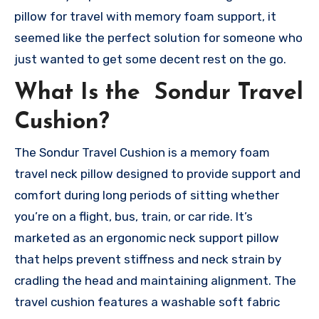
pillow for travel with memory foam support, it
seemed like the perfect solution for someone who
just wanted to get some decent rest on the go.
What Is the Sondur Travel
Cushion?
The Sondur Travel Cushion is a memory foam
travel neck pillow designed to provide support and
comfort during long periods of sitting whether
you’re on a flight, bus, train, or car ride. It’s
marketed as an ergonomic neck support pillow
that helps prevent stiffness and neck strain by
cradling the head and maintaining alignment. The
travel cushion features a washable soft fabric