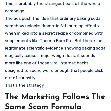
This is probably the strangest part of the whole
campaign.
The ads push the idea that ordinary baking soda
somehow unlocks dramatic fat-burning effects
when mixed into a secret recipe or combined with
supplements like Thermo Burn Pro. But there’s no
legitimate scientific evidence showing baking soda
magically causes major weight loss, it sounds
more like one of those viral internet hacks
designed to sound weird enough that people click
out of curiosity.
That’s the strategy.
The Marketing Follows The
Same Scam Formula