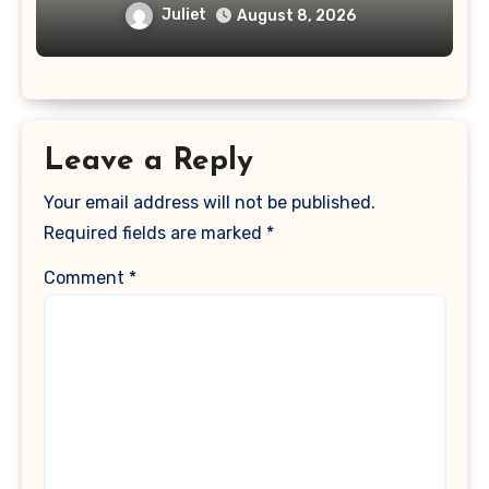
Deepfake Video and GLPro Patches
Juliet
August 8, 2026
Leave a Reply
Your email address will not be published.
Required fields are marked
*
Comment
*