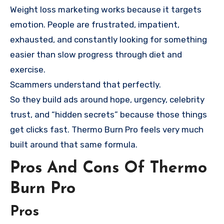
Weight loss marketing works because it targets
emotion. People are frustrated, impatient,
exhausted, and constantly looking for something
easier than slow progress through diet and
exercise.
Scammers understand that perfectly.
So they build ads around hope, urgency, celebrity
trust, and “hidden secrets” because those things
get clicks fast. Thermo Burn Pro feels very much
built around that same formula.
Pros And Cons Of Thermo
Burn Pro
Pros