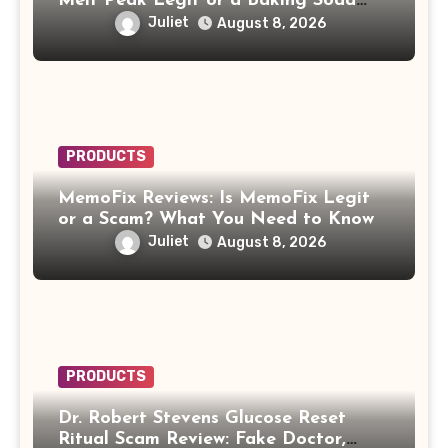
Melt Peak Legit or a Baking Soda
Weight Loss Scam?
Juliet
August 8, 2026
PRODUCTS
MemoFix Reviews: Is MemoFix Legit
or a Scam? What You Need to Know
Juliet
August 8, 2026
PRODUCTS
Dr. Robert Stevens Glucose Reset
Ritual Scam Review: Fake Doctor,