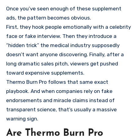
Once you’ve seen enough of these supplement
ads, the pattern becomes obvious.
First, they hook people emotionally with a celebrity
face or fake interview. Then they introduce a
“hidden trick” the medical industry supposedly
doesn’t want anyone discovering. Finally, after a
long dramatic sales pitch, viewers get pushed
toward expensive supplements.
Thermo Burn Pro follows that same exact
playbook. And when companies rely on fake
endorsements and miracle claims instead of
transparent science, that’s usually a massive
warning sign.
Are Thermo Burn Pro