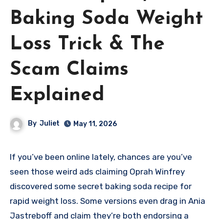
Baking Soda Weight
Loss Trick & The
Scam Claims
Explained
By
Juliet
May 11, 2026
If you’ve been online lately, chances are you’ve
seen those weird ads claiming Oprah Winfrey
discovered some secret baking soda recipe for
rapid weight loss. Some versions even drag in Ania
Jastreboff and claim they’re both endorsing a