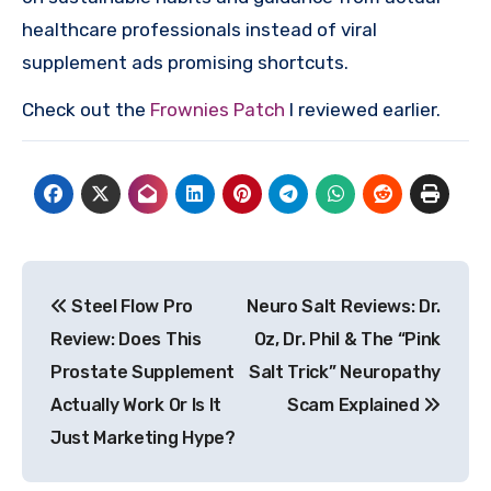
healthcare professionals instead of viral
supplement ads promising shortcuts.
Check out the
Frownies Patch
I reviewed earlier.
Post
Steel Flow Pro
Neuro Salt Reviews: Dr.
navigation
Review: Does This
Oz, Dr. Phil & The “Pink
Prostate Supplement
Salt Trick” Neuropathy
Actually Work Or Is It
Scam Explained
Just Marketing Hype?