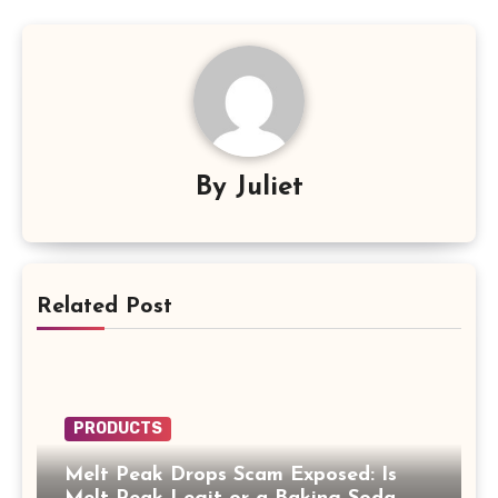
By
Juliet
Related Post
PRODUCTS
Melt Peak Drops Scam Exposed: Is