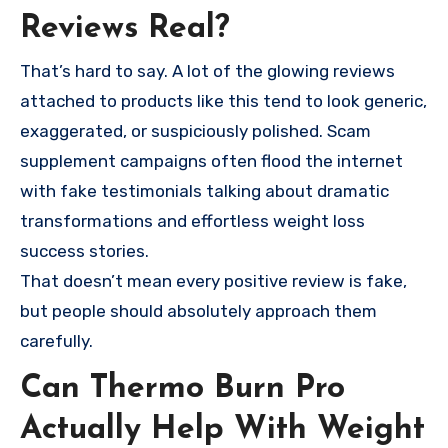
Reviews Real?
That’s hard to say. A lot of the glowing reviews
attached to products like this tend to look generic,
exaggerated, or suspiciously polished. Scam
supplement campaigns often flood the internet
with fake testimonials talking about dramatic
transformations and effortless weight loss
success stories.
That doesn’t mean every positive review is fake,
but people should absolutely approach them
carefully.
Can Thermo Burn Pro
Actually Help With Weight