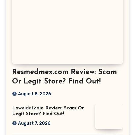
Resmedmex.com Review: Scam
Or Legit Store? Find Out!
August 8, 2026
Laweidai.com Review: Scam Or
Legit Store? Find Out!
August 7, 2026