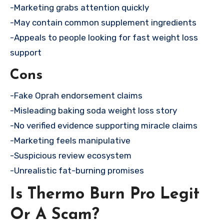
-Marketing grabs attention quickly
-May contain common supplement ingredients
-Appeals to people looking for fast weight loss
support
Cons
-Fake Oprah endorsement claims
-Misleading baking soda weight loss story
-No verified evidence supporting miracle claims
-Marketing feels manipulative
-Suspicious review ecosystem
-Unrealistic fat-burning promises
Is Thermo Burn Pro Legit
Or A Scam?