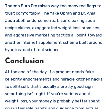
Thermo Burn Pro raises way too many red flags to
trust comfortably. The fake Oprah and Dr. Ania
Jastreboff endorsements, bizarre baking soda
recipe claims, exaggerated weight loss promises,
and aggressive marketing tactics all point toward
another internet supplement scheme built around
hype instead of real science.
Conclusion
At the end of the day, if a product needs fake
celebrity endorsements and miracle kitchen hacks
to sell itself, that’s usually a pretty good sign
something isn’t right. If you’re serious about
weight loss, your money is probably better spent
on sustainable habits and guidance from actual