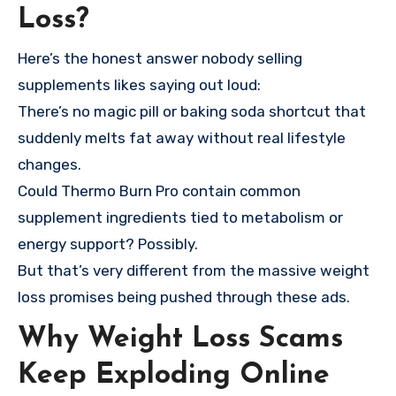
Loss?
Here’s the honest answer nobody selling
supplements likes saying out loud:
There’s no magic pill or baking soda shortcut that
suddenly melts fat away without real lifestyle
changes.
Could Thermo Burn Pro contain common
supplement ingredients tied to metabolism or
energy support? Possibly.
But that’s very different from the massive weight
loss promises being pushed through these ads.
Why Weight Loss Scams
Keep Exploding Online