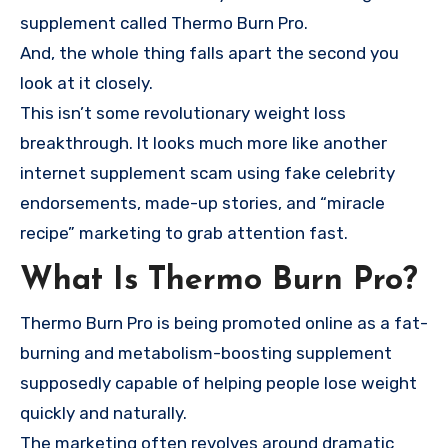
supplement called Thermo Burn Pro.
And, the whole thing falls apart the second you
look at it closely.
This isn’t some revolutionary weight loss
breakthrough. It looks much more like another
internet supplement scam using fake celebrity
endorsements, made-up stories, and “miracle
recipe” marketing to grab attention fast.
What Is Thermo Burn Pro?
Thermo Burn Pro is being promoted online as a fat-
burning and metabolism-boosting supplement
supposedly capable of helping people lose weight
quickly and naturally.
The marketing often revolves around dramatic