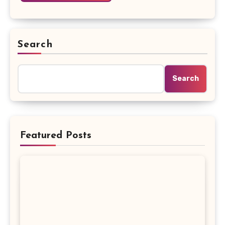
Search
Search
Featured Posts