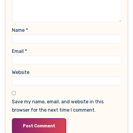
Name
*
Email
*
Website
Save my name, email, and website in this
browser for the next time I comment.