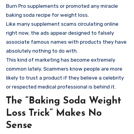
Burn Pro supplements or promoted any miracle
baking soda recipe for weight loss.
Like many supplement scams circulating online
right now, the ads appear designed to falsely
associate famous names with products they have
absolutely nothing to do with.
This kind of marketing has become extremely
common lately. Scammers know people are more
likely to trust a product if they believe a celebrity
or respected medical professional is behind it.
The “Baking Soda Weight
Loss Trick” Makes No
Sense