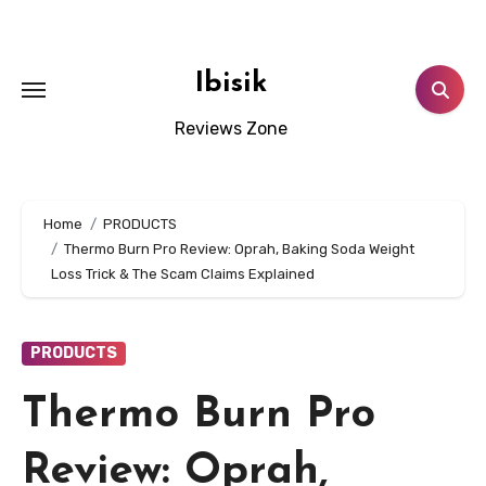
Skip
to
content
Ibisik
Reviews Zone
Home
PRODUCTS
Thermo Burn Pro Review: Oprah, Baking Soda Weight
Loss Trick & The Scam Claims Explained
PRODUCTS
Thermo Burn Pro
Review: Oprah,