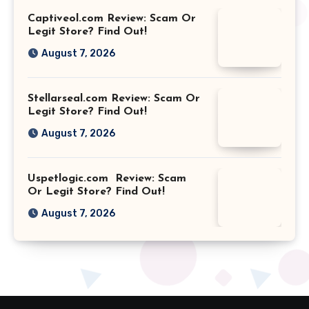
Captiveol.com Review: Scam Or
Legit Store? Find Out!
August 7, 2026
Stellarseal.com Review: Scam Or
Legit Store? Find Out!
August 7, 2026
Uspetlogic.com Review: Scam
Or Legit Store? Find Out!
August 7, 2026