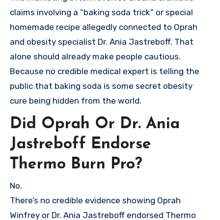
claims involving a “baking soda trick” or special
homemade recipe allegedly connected to Oprah
and obesity specialist Dr. Ania Jastreboff. That
alone should already make people cautious.
Because no credible medical expert is telling the
public that baking soda is some secret obesity
cure being hidden from the world.
Did Oprah Or Dr. Ania
Jastreboff Endorse
Thermo Burn Pro?
No.
There’s no credible evidence showing Oprah
Winfrey or Dr. Ania Jastreboff endorsed Thermo