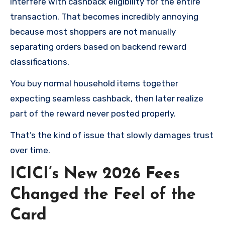
interfere with cashback eligibility for the entire
transaction. That becomes incredibly annoying
because most shoppers are not manually
separating orders based on backend reward
classifications.
You buy normal household items together
expecting seamless cashback, then later realize
part of the reward never posted properly.
That’s the kind of issue that slowly damages trust
over time.
ICICI’s New 2026 Fees
Changed the Feel of the
Card