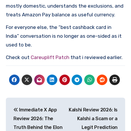
mostly domestic, understands the exclusions, and
treats Amazon Pay balance as useful currency.
For everyone else, the “best cashback card in
India” conversation is no longer as one-sided as it
used to be.
Check out
Careuplift Patch
that i reviewed earlier.
Post
Immediate X App
Kalshi Review 2026: Is
navigation
Review 2026: The
Kalshi a Scam or a
Truth Behind the Elon
Legit Prediction