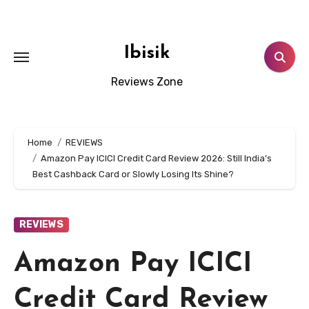
Skip
to
content
Ibisik
Reviews Zone
Home
REVIEWS
Amazon Pay ICICI Credit Card Review 2026: Still India’s
Best Cashback Card or Slowly Losing Its Shine?
REVIEWS
Amazon Pay ICICI
Credit Card Review