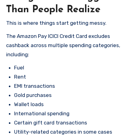
Than People Realize
This is where things start getting messy.
The Amazon Pay ICICI Credit Card excludes
cashback across multiple spending categories,
including:
Fuel
Rent
EMI transactions
Gold purchases
Wallet loads
International spending
Certain gift card transactions
Utility-related categories in some cases