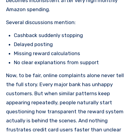
becomes inconsistent after very high monthly
Amazon spending.
Several discussions mention:
Cashback suddenly stopping
Delayed posting
Missing reward calculations
No clear explanations from support
Now, to be fair, online complaints alone never tell
the full story. Every major bank has unhappy
customers. But when similar patterns keep
appearing repeatedly, people naturally start
questioning how transparent the reward system
actually is behind the scenes. And nothing
frustrates credit card users faster than unclear