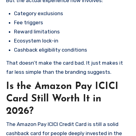
But the actual experience now involves:
Category exclusions
Fee triggers
Reward limitations
Ecosystem lock-in
Cashback eligibility conditions
That doesn’t make the card bad. It just makes it
far less simple than the branding suggests.
Is the Amazon Pay ICICI
Card Still Worth It in
2026?
The Amazon Pay ICICI Credit Card is still a solid
cashback card for people deeply invested in the