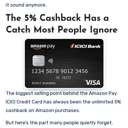
it sound anymore.
The 5% Cashback Has a
Catch Most People Ignore
The biggest selling point behind the Amazon Pay
ICICI Credit Card has always been the unlimited 5%
cashback on Amazon purchases.
But here’s the part many people quietly forget.