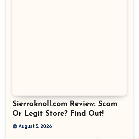
Sierraknoll.com Review: Scam
Or Legit Store? Find Out!
August 5, 2026