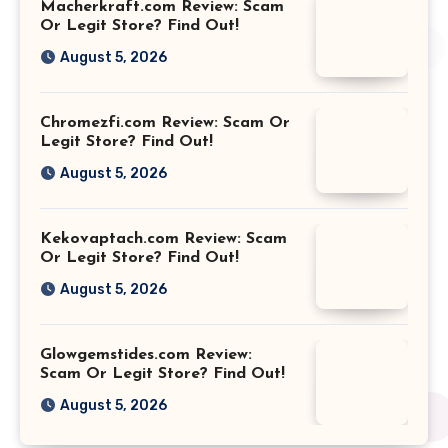
Macherkraft.com Review: Scam
Or Legit Store? Find Out!
August 5, 2026
Chromezfi.com Review: Scam Or
Legit Store? Find Out!
August 5, 2026
Kekovaptach.com Review: Scam
Or Legit Store? Find Out!
August 5, 2026
Glowgemstides.com Review:
Scam Or Legit Store? Find Out!
August 5, 2026