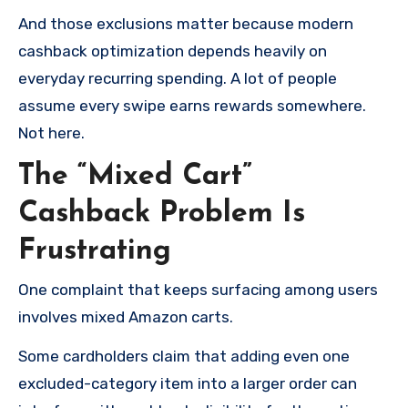
And those exclusions matter because modern
cashback optimization depends heavily on
everyday recurring spending. A lot of people
assume every swipe earns rewards somewhere.
Not here.
The “Mixed Cart”
Cashback Problem Is
Frustrating
One complaint that keeps surfacing among users
involves mixed Amazon carts.
Some cardholders claim that adding even one
excluded-category item into a larger order can