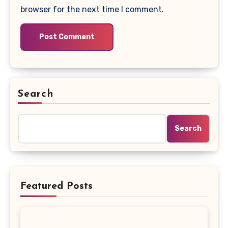
browser for the next time I comment.
Search
Search
Featured Posts