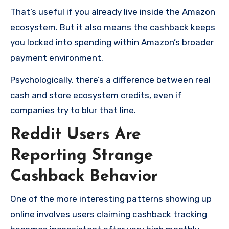
That’s useful if you already live inside the Amazon
ecosystem. But it also means the cashback keeps
you locked into spending within Amazon’s broader
payment environment.
Psychologically, there’s a difference between real
cash and store ecosystem credits, even if
companies try to blur that line.
Reddit Users Are
Reporting Strange
Cashback Behavior
One of the more interesting patterns showing up
online involves users claiming cashback tracking