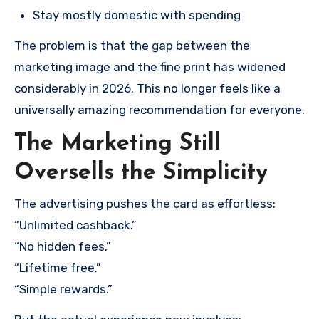
Stay mostly domestic with spending
The problem is that the gap between the
marketing image and the fine print has widened
considerably in 2026. This no longer feels like a
universally amazing recommendation for everyone.
The Marketing Still
Oversells the Simplicity
The advertising pushes the card as effortless:
“Unlimited cashback.”
“No hidden fees.”
“Lifetime free.”
“Simple rewards.”