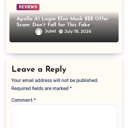
REVIEWS
Apollo AI Login Elon Musk $$$ Offer
Scam: Don’t Fall for This Fake
Investment Platform
Juliet
July 18, 2026
Leave a Reply
Your email address will not be published.
Required fields are marked
*
Comment
*