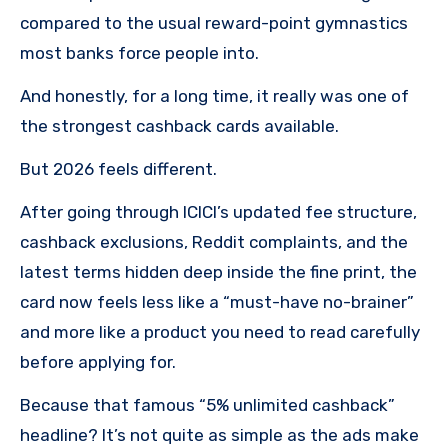
compared to the usual reward-point gymnastics
most banks force people into.
And honestly, for a long time, it really was one of
the strongest cashback cards available.
But 2026 feels different.
After going through ICICI’s updated fee structure,
cashback exclusions, Reddit complaints, and the
latest terms hidden deep inside the fine print, the
card now feels less like a “must-have no-brainer”
and more like a product you need to read carefully
before applying for.
Because that famous “5% unlimited cashback”
headline? It’s not quite as simple as the ads make