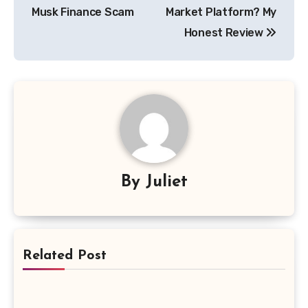
Musk Finance Scam
Market Platform? My
Honest Review
By
Juliet
Related Post