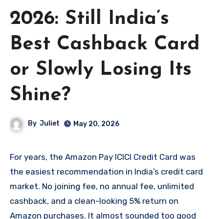
2026: Still India’s
Best Cashback Card
or Slowly Losing Its
Shine?
By
Juliet
May 20, 2026
For years, the Amazon Pay ICICI Credit Card was
the easiest recommendation in India’s credit card
market. No joining fee, no annual fee, unlimited
cashback, and a clean-looking 5% return on
Amazon purchases. It almost sounded too good