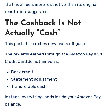
that now feels more restrictive than its original
reputation suggested.
The Cashback Is Not
Actually “Cash”
This part still catches new users off guard.
The rewards earned through the Amazon Pay ICICI
Credit Card do not arrive as:
Bank credit
Statement adjustment
Transferable cash
Instead, everything lands inside your Amazon Pay
balance.