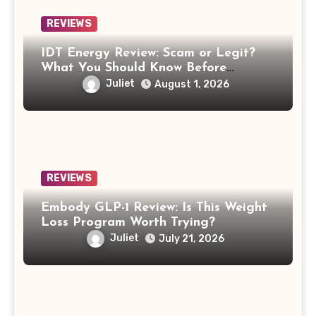
REVIEWS
IDT Energy Review: Scam or Legit?
What You Should Know Before
Switching
Juliet
August 1, 2026
REVIEWS
Embody GLP-1 Review: Is This Weight
Loss Program Worth Trying?
Juliet
July 21, 2026