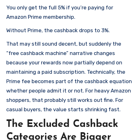
You only get the full 5% if you’re paying for
Amazon Prime membership.
Without Prime, the cashback drops to 3%.
That may still sound decent, but suddenly the
“free cashback machine” narrative changes
because your rewards now partially depend on
maintaining a paid subscription. Technically, the
Prime fee becomes part of the cashback equation
whether people admit it or not. For heavy Amazon
shoppers, that probably still works out fine. For
casual buyers, the value starts shrinking fast.
The Excluded Cashback
Categories Are Bigger