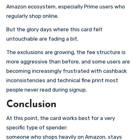
Amazon ecosystem, especially Prime users who
regularly shop online.
But the glory days where this card felt
untouchable are fading a bit.
The exclusions are growing, the fee structure is
more aggressive than before, and some users are
becoming increasingly frustrated with cashback
inconsistencies and technical fine print most
people never read during signup.
Conclusion
At this point, the card works best for a very
specific type of spender:
someone who shops heavily on Amazon, stays