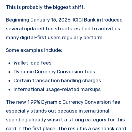
This is probably the biggest shift.
Beginning January 15, 2026, ICICI Bank introduced
several updated fee structures tied to activities
many digital-first users regularly perform.
Some examples include:
Wallet load fees
Dynamic Currency Conversion fees
Certain transaction handling charges
International usage-related markups
The new 1.99% Dynamic Currency Conversion fee
especially stands out because international
spending already wasn’t a strong category for this
card in the first place. The result is a cashback card