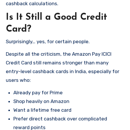
cashback calculations.
Is It Still a Good Credit
Card?
Surprisingly… yes, for certain people.
Despite all the criticism, the Amazon Pay ICICI
Credit Card still remains stronger than many
entry-level cashback cards in India, especially for
users who:
Already pay for Prime
Shop heavily on Amazon
Want a lifetime free card
Prefer direct cashback over complicated
reward points