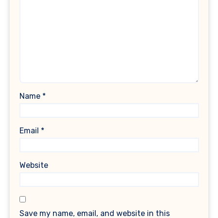
Name
*
Email
*
Website
Save my name, email, and website in this