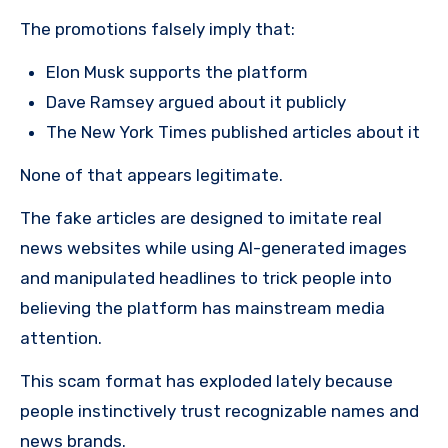
The promotions falsely imply that:
Elon Musk supports the platform
Dave Ramsey argued about it publicly
The New York Times published articles about it
None of that appears legitimate.
The fake articles are designed to imitate real
news websites while using AI-generated images
and manipulated headlines to trick people into
believing the platform has mainstream media
attention.
This scam format has exploded lately because
people instinctively trust recognizable names and
news brands.