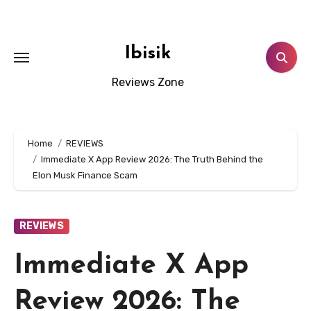
Skip
to
content
Ibisik
Reviews Zone
Home
REVIEWS
Immediate X App Review 2026: The Truth Behind the
Elon Musk Finance Scam
REVIEWS
Immediate X App
Review 2026: The