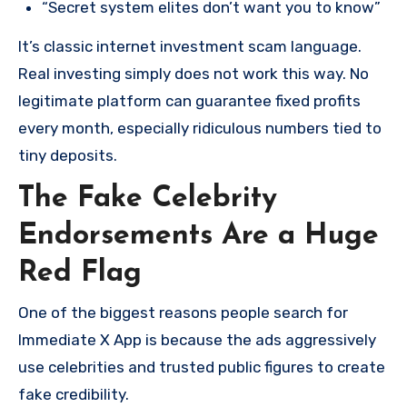
“Secret system elites don’t want you to know”
It’s classic internet investment scam language.
Real investing simply does not work this way. No
legitimate platform can guarantee fixed profits
every month, especially ridiculous numbers tied to
tiny deposits.
The Fake Celebrity
Endorsements Are a Huge
Red Flag
One of the biggest reasons people search for
Immediate X App is because the ads aggressively
use celebrities and trusted public figures to create
fake credibility.