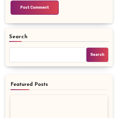
Search
Search
Featured Posts