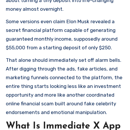
about turning a tiny deposit into life-changing
money almost overnight.
Some versions even claim Elon Musk revealed a
secret financial platform capable of generating
guaranteed monthly income, supposedly around
$55,000 from a starting deposit of only $250.
That alone should immediately set off alarm bells.
After digging through the ads, fake articles, and
marketing funnels connected to the platform, the
entire thing starts looking less like an investment
opportunity and more like another coordinated
online financial scam built around fake celebrity
endorsements and emotional manipulation.
What Is Immediate X App