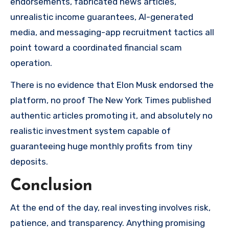
endorsements, fabricated news articles,
unrealistic income guarantees, AI-generated
media, and messaging-app recruitment tactics all
point toward a coordinated financial scam
operation.
There is no evidence that Elon Musk endorsed the
platform, no proof The New York Times published
authentic articles promoting it, and absolutely no
realistic investment system capable of
guaranteeing huge monthly profits from tiny
deposits.
Conclusion
At the end of the day, real investing involves risk,
patience, and transparency. Anything promising