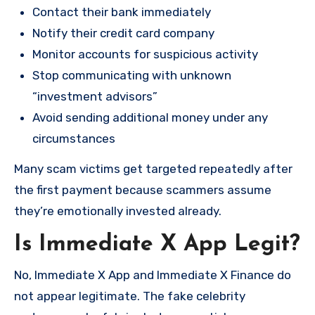
Contact their bank immediately
Notify their credit card company
Monitor accounts for suspicious activity
Stop communicating with unknown
“investment advisors”
Avoid sending additional money under any
circumstances
Many scam victims get targeted repeatedly after
the first payment because scammers assume
they’re emotionally invested already.
Is Immediate X App Legit?
No, Immediate X App and Immediate X Finance do
not appear legitimate. The fake celebrity