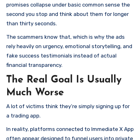
promises collapse under basic common sense the
second you stop and think about them for longer
than thirty seconds.
The scammers know that, which is why the ads
rely heavily on urgency, emotional storytelling, and
fake success testimonials instead of actual
financial transparency.
The Real Goal Is Usually
Much Worse
A lot of victims think they’re simply signing up for
a trading app.
In reality, platforms connected to Immediate X App
often appear designed to funnel users into private