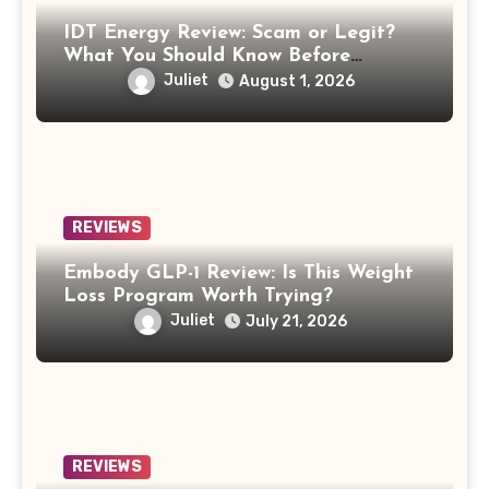
IDT Energy Review: Scam or Legit?
What You Should Know Before
Switching
Juliet
August 1, 2026
REVIEWS
Embody GLP-1 Review: Is This Weight
Loss Program Worth Trying?
Juliet
July 21, 2026
REVIEWS