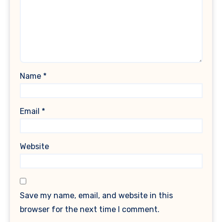
Name
*
Email
*
Website
Save my name, email, and website in this
browser for the next time I comment.