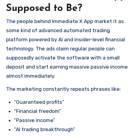
Supposed to Be?
The people behind Immediate X App market it as
some kind of advanced automated trading
platform powered by AI and insider-level financial
technology. The ads claim regular people can
supposedly activate the software with a small
deposit and start earning massive passive income
almost immediately.
The marketing constantly repeats phrases like:
“Guaranteed profits”
“Financial freedom”
“Passive income”
“AI trading breakthrough”