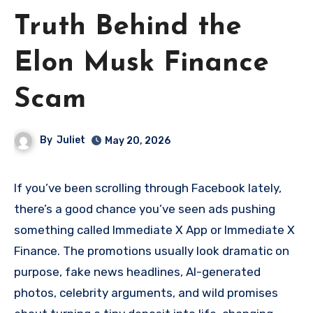
Truth Behind the
Elon Musk Finance
Scam
By
Juliet
May 20, 2026
If you’ve been scrolling through Facebook lately,
there’s a good chance you’ve seen ads pushing
something called Immediate X App or Immediate X
Finance. The promotions usually look dramatic on
purpose, fake news headlines, AI-generated
photos, celebrity arguments, and wild promises