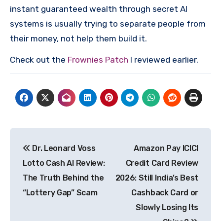
instant guaranteed wealth through secret AI
systems is usually trying to separate people from
their money, not help them build it.
Check out the
Frownies Patch
I reviewed earlier.
Post
Dr. Leonard Voss
Amazon Pay ICICI
navigation
Lotto Cash AI Review:
Credit Card Review
The Truth Behind the
2026: Still India’s Best
“Lottery Gap” Scam
Cashback Card or
Slowly Losing Its