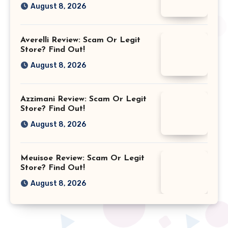
August 8, 2026
Averelli Review: Scam Or Legit
Store? Find Out!
August 8, 2026
Azzimani Review: Scam Or Legit
Store? Find Out!
August 8, 2026
Meuisoe Review: Scam Or Legit
Store? Find Out!
August 8, 2026