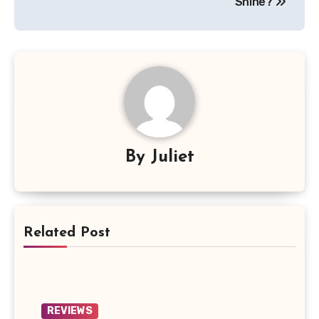
Shine?
By
Juliet
Related Post
REVIEWS