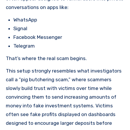
conversations on apps like:
WhatsApp
Signal
Facebook Messenger
Telegram
That’s where the real scam begins.
This setup strongly resembles what investigators
call a “pig butchering scam,” where scammers
slowly build trust with victims over time while
convincing them to send increasing amounts of
money into fake investment systems. Victims
often see fake profits displayed on dashboards
designed to encourage larger deposits before