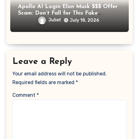
Apollo AI Login Elon Musk $$$ Offer
Scam: Don’t Fall for This Fake
Investment Platform
Juliet
July 18, 2026
Leave a Reply
Your email address will not be published.
Required fields are marked
*
Comment
*