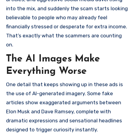
into the mix, and suddenly the scam starts looking
believable to people who may already feel
financially stressed or desperate for extra income.
That’s exactly what the scammers are counting
on.
The AI Images Make
Everything Worse
One detail that keeps showing up in these ads is
the use of AI-generated imagery. Some fake
articles show exaggerated arguments between
Elon Musk and Dave Ramsey, complete with
dramatic expressions and sensational headlines
designed to trigger curiosity instantly.