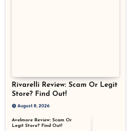
Rivarelli Review: Scam Or Legit
Store? Find Out!
August 8, 2026
Avelmore Review: Scam Or
Legit Store? Find Out!