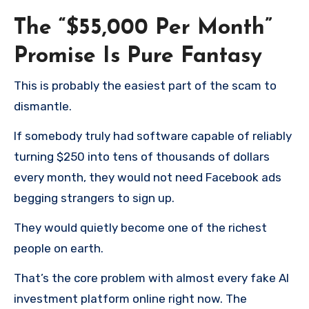
The “$55,000 Per Month”
Promise Is Pure Fantasy
This is probably the easiest part of the scam to
dismantle.
If somebody truly had software capable of reliably
turning $250 into tens of thousands of dollars
every month, they would not need Facebook ads
begging strangers to sign up.
They would quietly become one of the richest
people on earth.
That’s the core problem with almost every fake AI
investment platform online right now. The