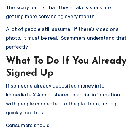
The scary part is that these fake visuals are
getting more convincing every month.
A lot of people still assume “if there’s video or a
photo, it must be real.” Scammers understand that
perfectly.
What To Do If You Already
Signed Up
If someone already deposited money into
Immediate X App or shared financial information
with people connected to the platform, acting
quickly matters.
Consumers should: