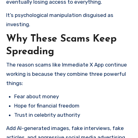
eventually losing access to everything.
It’s psychological manipulation disguised as
investing.
Why These Scams Keep
Spreading
The reason scams like Immediate X App continue
working is because they combine three powerful
things:
Fear about money
Hope for financial freedom
Trust in celebrity authority
Add AI-generated images, fake interviews, fake
articles, and aggressive social media advertising