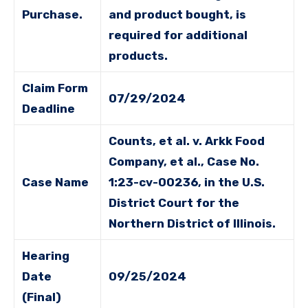
Purchase.
and product bought, is
required for additional
products.
Claim Form
07/29/2024
Deadline
Counts, et al. v. Arkk Food
Company, et al., Case No.
Case Name
1:23-cv-00236, in the U.S.
District Court for the
Northern District of Illinois.
Hearing
Date
09/25/2024
(Final)