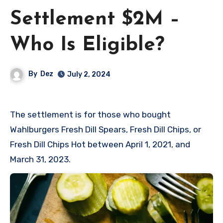
Settlement $2M –
Who Is Eligible?
By
Dez
July 2, 2024
The settlement is for those who bought
Wahlburgers Fresh Dill Spears, Fresh Dill Chips, or
Fresh Dill Chips Hot between April 1, 2021, and
March 31, 2023.