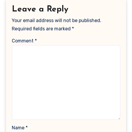
Leave a Reply
Your email address will not be published.
Required fields are marked
*
Comment
*
Name
*