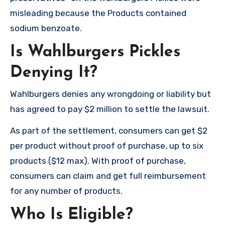
misleading because the Products contained
sodium benzoate.
Is Wahlburgers Pickles
Denying It?
Wahlburgers denies any wrongdoing or liability but
has agreed to pay $2 million to settle the lawsuit.
As part of the settlement, consumers can get $2
per product without proof of purchase, up to six
products ($12 max). With proof of purchase,
consumers can claim and get full reimbursement
for any number of products.
Who Is Eligible?