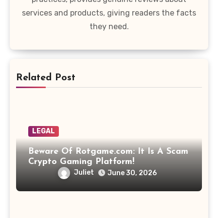
services and products, giving readers the facts
they need.
Related Post
LEGAL
Beware Of Rotgame.com: It Is A Scam
Crypto Gaming Platform!
Juliet
June 30, 2026