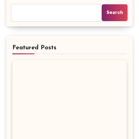
Search
Featured Posts