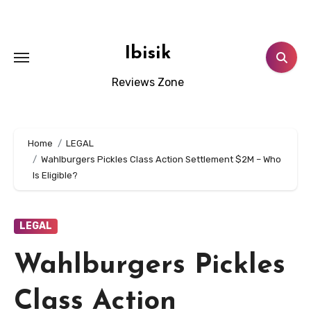
Skip
to
content
Ibisik
Reviews Zone
Home
LEGAL
Wahlburgers Pickles Class Action Settlement $2M – Who
Is Eligible?
LEGAL
Wahlburgers Pickles
Class Action