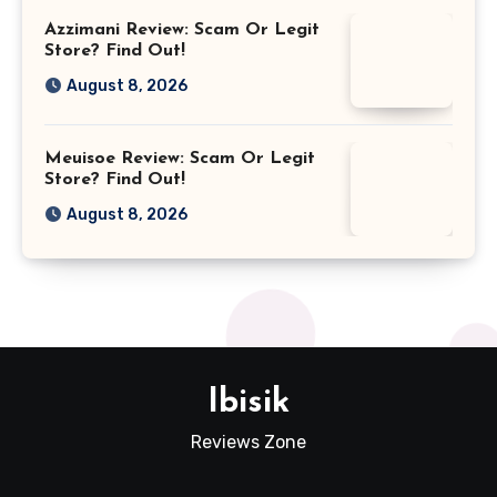
Azzimani Review: Scam Or Legit
Store? Find Out!
August 8, 2026
Meuisoe Review: Scam Or Legit
Store? Find Out!
August 8, 2026
Ibisik
Reviews Zone