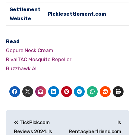
Settlement
Picklesettlement.com
Website
Read
Gopure Neck Cream
RivalTAC Mosquito Repeller
Buzzhawk AI
Post
TickPick.com
Is
navigation
Reviews 2024: Is
Rentacyberfriend.com