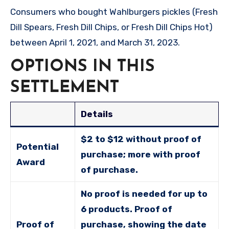
Consumers who bought Wahlburgers pickles (Fresh
Dill Spears, Fresh Dill Chips, or Fresh Dill Chips Hot)
between April 1, 2021, and March 31, 2023.
OPTIONS IN THIS
SETTLEMENT
Details
$2 to $12 without proof of
Potential
purchase; more with proof
Award
of purchase.
No proof is needed for up to
6 products. Proof of
Proof of
purchase, showing the date