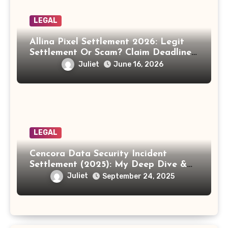
LEGAL
Allina Pixel Settlement 2026: Legit
Settlement Or Scam? Claim Deadline,
Payout And Eligibility Explained.
Juliet
June 16, 2026
LEGAL
Cencora Data Security Incident
Settlement (2025): My Deep Dive &
How to Claim Your Share
Juliet
September 24, 2025