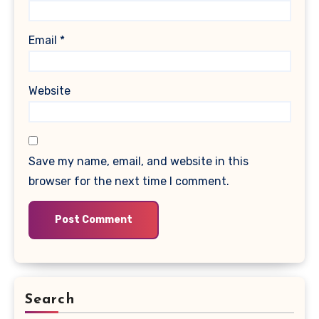
Email
*
Website
Save my name, email, and website in this
browser for the next time I comment.
Search