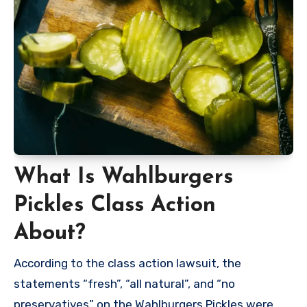
What Is Wahlburgers
Pickles Class Action
About?
According to the class action lawsuit, the
statements “fresh”, “all natural”, and “no
preservatives” on the Wahlburgers Pickles were