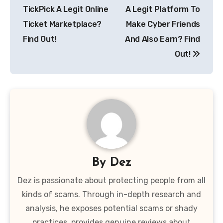
TickPick A Legit Online
A Legit Platform To
Ticket Marketplace?
Make Cyber Friends
Find Out!
And Also Earn? Find
Out!
By
Dez
Dez is passionate about protecting people from all
kinds of scams. Through in-depth research and
analysis, he exposes potential scams or shady
practices, provides genuine reviews about