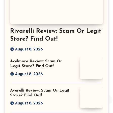
Rivarelli Review: Scam Or Legit
Store? Find Out!
August 8, 2026
Avelmore Review: Scam Or
Legit Store? Find Out!
August 8, 2026
Averelli Review: Scam Or Legit
Store? Find Out!
August 8, 2026