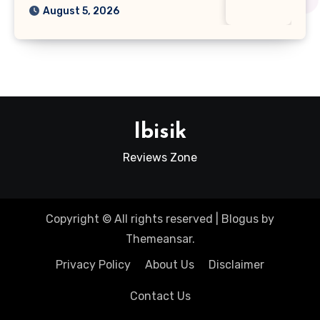
August 5, 2026
Ibisik
Reviews Zone
Copyright © All rights reserved
|
Blogus
by
Themeansar
.
Privacy Policy
About Us
Disclaimer
Contact Us