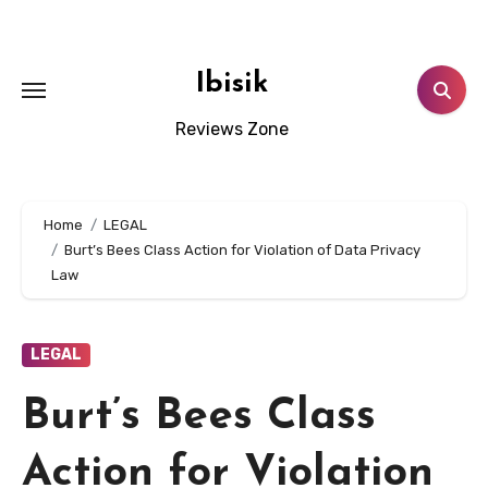
Skip
to
content
Ibisik
Reviews Zone
Home
LEGAL
Burt’s Bees Class Action for Violation of Data Privacy
Law
LEGAL
Burt’s Bees Class
Action for Violation