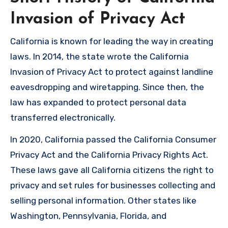
Invasion of Privacy Act
California is known for leading the way in creating
laws. In 2014, the state wrote the California
Invasion of Privacy Act to protect against landline
eavesdropping and wiretapping. Since then, the
law has expanded to protect personal data
transferred electronically.
In 2020, California passed the California Consumer
Privacy Act and the California Privacy Rights Act.
These laws gave all California citizens the right to
privacy and set rules for businesses collecting and
selling personal information. Other states like
Washington, Pennsylvania, Florida, and