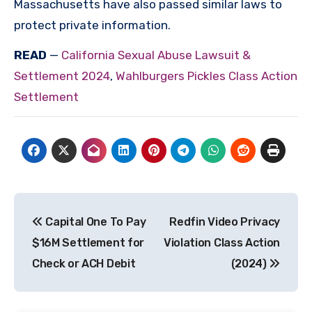
Massachusetts have also passed similar laws to
protect private information.
READ
—
California Sexual Abuse Lawsuit &
Settlement 2024
,
Wahlburgers Pickles Class Action
Settlement
Post
Capital One To Pay
Redfin Video Privacy
navigation
$16M Settlement for
Violation Class Action
Check or ACH Debit
(2024)