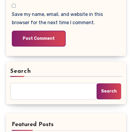
Save my name, email, and website in this
browser for the next time I comment.
Search
Search
Featured Posts