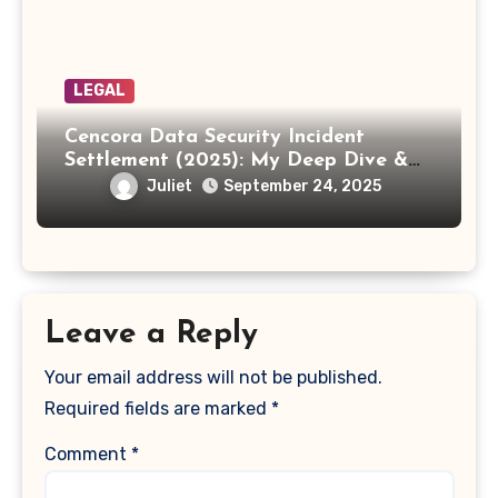
LEGAL
Cencora Data Security Incident
Settlement (2025): My Deep Dive &
How to Claim Your Share
Juliet
September 24, 2025
Leave a Reply
Your email address will not be published.
Required fields are marked
*
Comment
*