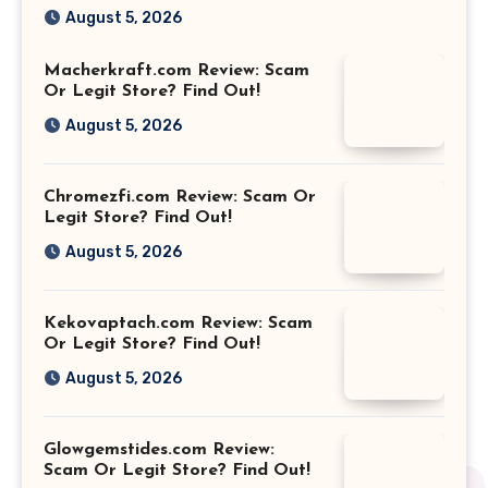
August 5, 2026
Macherkraft.com Review: Scam
Or Legit Store? Find Out!
August 5, 2026
Chromezfi.com Review: Scam Or
Legit Store? Find Out!
August 5, 2026
Kekovaptach.com Review: Scam
Or Legit Store? Find Out!
August 5, 2026
Glowgemstides.com Review:
Scam Or Legit Store? Find Out!