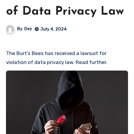
of Data Privacy Law
By
Dez
July 4, 2024
The Burt’s Bees has received a lawsuit for
violation of data privacy law. Read further.