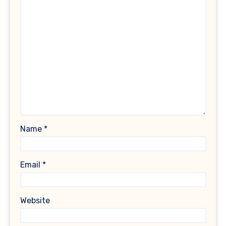
Name
*
Email
*
Website