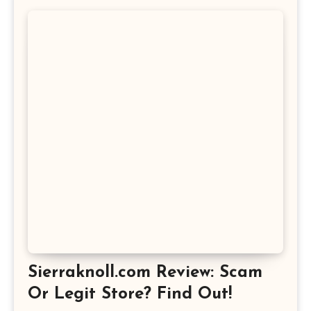
Sierraknoll.com Review: Scam
Or Legit Store? Find Out!