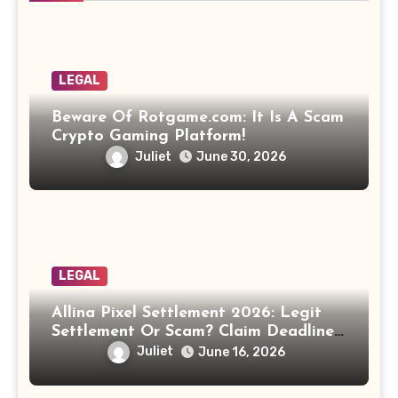
LEGAL
Beware Of Rotgame.com: It Is A Scam
Crypto Gaming Platform!
Juliet
June 30, 2026
LEGAL
Allina Pixel Settlement 2026: Legit
Settlement Or Scam? Claim Deadline,
Payout And Eligibility Explained.
Juliet
June 16, 2026