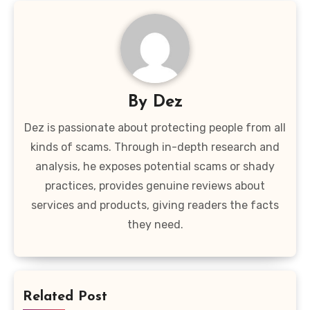
By
Dez
Dez is passionate about protecting people from all
kinds of scams. Through in-depth research and
analysis, he exposes potential scams or shady
practices, provides genuine reviews about
services and products, giving readers the facts
they need.
Related Post