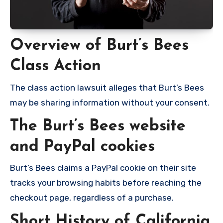
Overview of Burt’s Bees
Class Action
The class action lawsuit alleges that Burt’s Bees
may be sharing information without your consent.
The Burt’s Bees website
and PayPal cookies
Burt’s Bees claims a PayPal cookie on their site
tracks your browsing habits before reaching the
checkout page, regardless of a purchase.
Short History of California