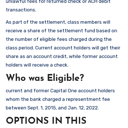
unlawful fees for returned check or ACH debit
transactions.
As part of the settlement, class members will
receive a share of the settlement fund based on
the number of eligible fees charged during the
class period. Current account holders will get their
share as an account credit, while former account
holders will receive a check.
Who was Eligible?
current and former Capital One account holders
whom the bank charged a representment fee
between Sept. 1, 2015, and Jan. 12, 2022.
OPTIONS IN THIS