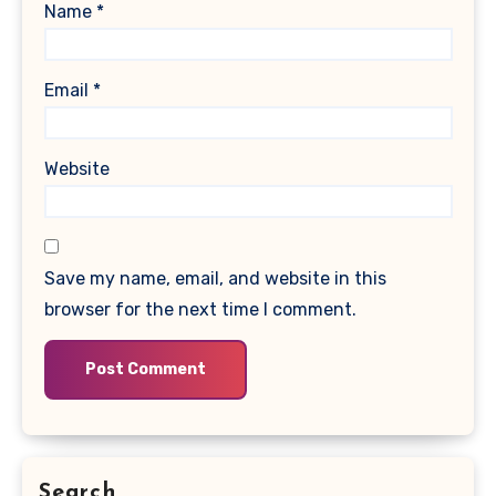
Name
*
Email
*
Website
Save my name, email, and website in this
browser for the next time I comment.
Search