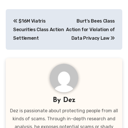
Post
$16M Viatris
Burt’s Bees Class
navigation
Securities Class Action
Action for Violation of
Settlement
Data Privacy Law
By
Dez
Dez is passionate about protecting people from all
kinds of scams. Through in-depth research and
analysis, he exposes potential scams or shady