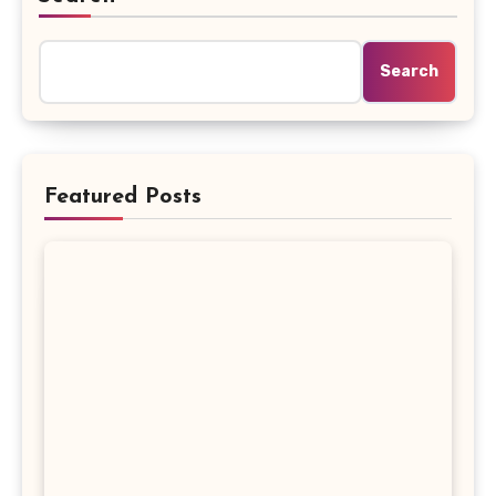
Search
Featured Posts