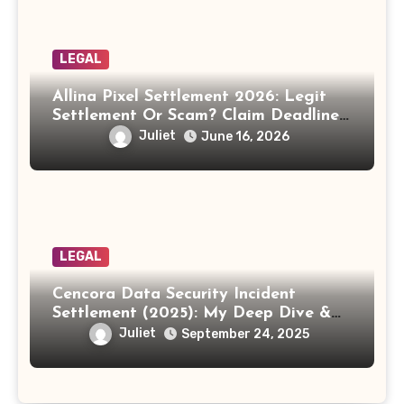
LEGAL
Allina Pixel Settlement 2026: Legit
Settlement Or Scam? Claim Deadline,
Payout And Eligibility Explained.
Juliet
June 16, 2026
LEGAL
Cencora Data Security Incident
Settlement (2025): My Deep Dive &
How to Claim Your Share
Juliet
September 24, 2025