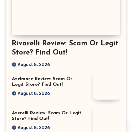
Rivarelli Review: Scam Or Legit
Store? Find Out!
August 8, 2026
Avelmore Review: Scam Or
Legit Store? Find Out!
August 8, 2026
Averelli Review: Scam Or Legit
Store? Find Out!
August 8, 2026