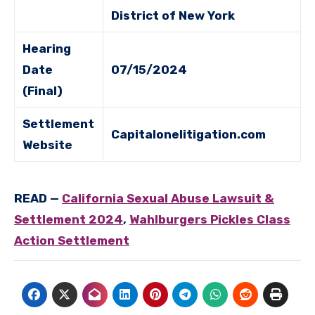
District of New York
Hearing
Date
07/15/2024
(Final)
Settlement
Capitalonelitigation.com
Website
READ
—
California Sexual Abuse Lawsuit &
Settlement 2024
,
Wahlburgers Pickles Class
Action Settlement