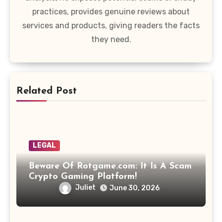
practices, provides genuine reviews about
services and products, giving readers the facts
they need.
Related Post
LEGAL
Beware Of Rotgame.com: It Is A Scam
Crypto Gaming Platform!
Juliet
June 30, 2026