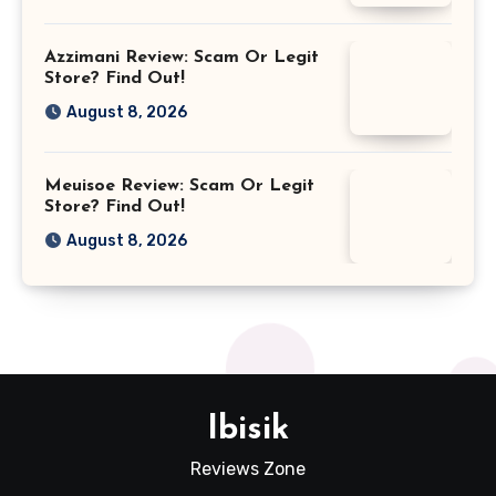
Azzimani Review: Scam Or Legit
Store? Find Out!
August 8, 2026
Meuisoe Review: Scam Or Legit
Store? Find Out!
August 8, 2026
Ibisik
Reviews Zone