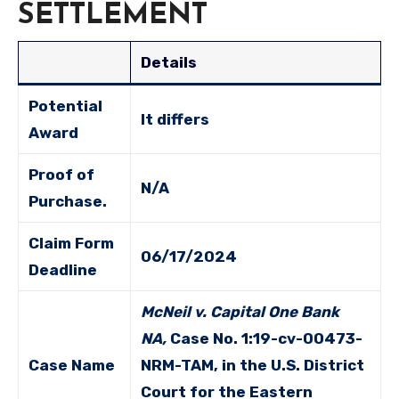
SETTLEMENT
Details
Potential
It differs
Award
Proof of
N/A
Purchase.
Claim Form
06/17/2024
Deadline
McNeil v. Capital One Bank
NA,
Case No. 1:19-cv-00473-
Case Name
NRM-TAM, in the U.S. District
Court for the Eastern