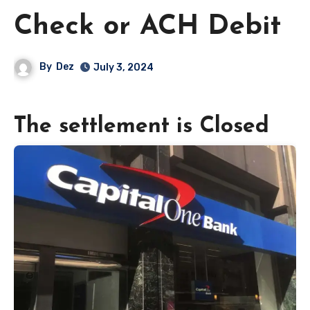
Check or ACH Debit
By
Dez
July 3, 2024
The settlement is Closed