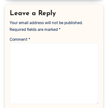
Leave a Reply
Your email address will not be published.
Required fields are marked
*
Comment
*