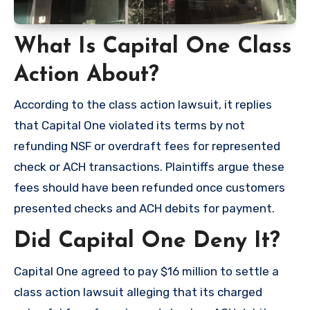
What Is Capital One Class
Action About?
According to the class action lawsuit, it replies
that Capital One violated its terms by not
refunding NSF or overdraft fees for represented
check or ACH transactions. Plaintiffs argue these
fees should have been refunded once customers
presented checks and ACH debits for payment.
Did Capital One Deny It?
Capital One agreed to pay $16 million to settle a
class action lawsuit alleging that its charged