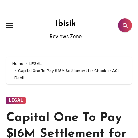
Skip
to
content
Ibisik
Reviews Zone
Home
LEGAL
Capital One To Pay $16M Settlement for Check or ACH
Debit
LEGAL
Capital One To Pay
$16M Settlement for